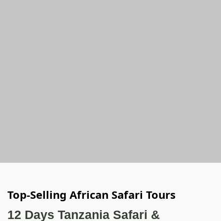
Top-Selling African Safari Tours
12 Days Tanzania Safari &