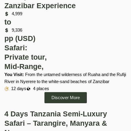
Zanzibar Experience
4,999
to
9,336
pp (USD)
Safari:
Private tour,
Mid-Range,
You Visit:
From the untamed wilderness of Ruaha and the Rufiji
River in Nyerere to the white-sand beaches of Zanzibar
12 days
4 places
Discover More
4 Days Tanzania Semi-Luxury
Safari – Tarangire, Manyara &