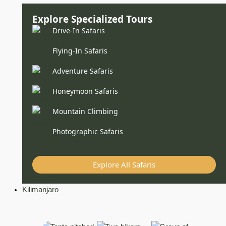
Explore Specialized Tours
Drive-In Safaris
Flying-In Safaris
Adventure Safaris
Honeymoon Safaris
Mountain Climbing
Photographic Safaris
Explore All Safaris
Kilimanjaro