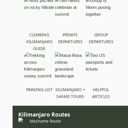
CLIMBING
PRIVATE
GROUP
KILIMANJARO
DEPARTURES
DEPARTURES
GUIDE
PARKING LIST
KILIMANJARO +
HELPFUL
SAFARI TOURS
ARTICLES
Kilimanjaro Routes
Machame Route