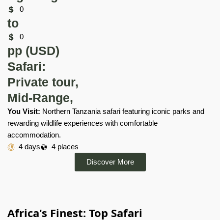
0
to
0
pp (USD)
Safari:
Private tour,
Mid-Range,
You Visit:
Northern Tanzania safari featuring iconic parks and
rewarding wildlife experiences with comfortable
accommodation.
4 days
4 places
Discover More
Africa's Finest: Top Safari