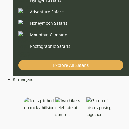
Flying-In Safaris
Adventure Safaris
Honeymoon Safaris
Mountain Climbing
Photographic Safaris
Explore All Safaris
Kilimanjaro