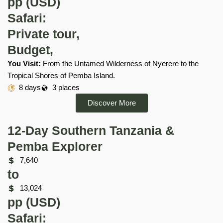
pp (USD)
Safari:
Private tour,
Budget,
You Visit:
From the Untamed Wilderness of Nyerere to the
Tropical Shores of Pemba Island.
8 days
3 places
Discover More
12-Day Southern Tanzania &
Pemba Explorer
7,640
to
13,024
pp (USD)
Safari: