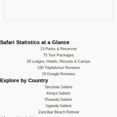
Safari Statistics at a Glance
13 Parks & Reserves
75
Tour Packages
28 Lodges, Hotels, Resorts & Camps
230 TripAdvisor Reviews
19 Google Reviews
Explore by Country
Tanzania Safaris
Kenya Safaris
Rwanda Safaris
Uganda Safaris
Zanzibar Beach Retreat