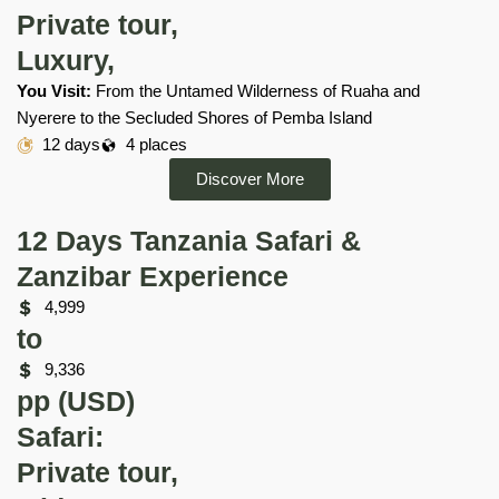
Private tour,
Luxury,
You Visit:
From the Untamed Wilderness of Ruaha and
Nyerere to the Secluded Shores of Pemba Island
12 days
4 places
Discover More
12 Days Tanzania Safari &
Zanzibar Experience
4,999
to
9,336
pp (USD)
Safari:
Private tour,