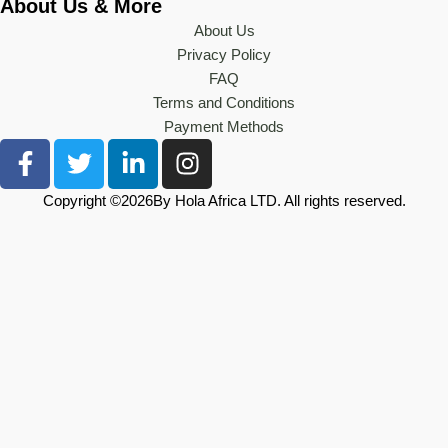
About Us & More
About Us
Privacy Policy
FAQ
Terms and Conditions
Payment Methods
F
T
L
I
a
w
i
n
c
i
n
s
Copyright ©
2026
By Hola Africa LTD. All rights reserved.
e
t
k
t
b
t
e
a
o
e
d
g
o
r
i
r
k
n
a
-
-
m
f
i
n