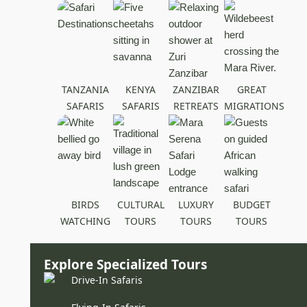
TANZANIA
KENYA
ZANZIBAR
GREAT
SAFARIS
SAFARIS
RETREATS
MIGRATIONS
BIRDS
CULTURAL
LUXURY
BUDGET
WATCHING
TOURS
TOURS
TOURS
Explore Specialized Tours
Drive-In Safaris