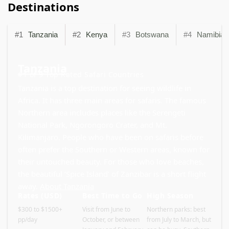
Destinations
#1
Tanzania
#2
Kenya
#3
Botswana
#4
Namibia
Tanzania
#1 of 9 Top Rated Safari Countries
Tanzania is a top destination for seeing wildlife in
Africa. It has three main areas for safaris. The famous
Northern area includes places like the Serengeti
National Park, Ngorongoro Crater, and Mt.
Kilimanjaro. People who have been on safaris before
often prefer the Southern or Western areas, known for
their untouched beauty. For those who love beaches,
the beautiful ‘Spice Island’ of Zanzibar is a short flight
away.
About Tanzania
Rates (USD)
Best Time to Go
High Season
$300 to $1500+
Visit from June to
Northern parks: best
pp/day
October, or between
from July to March, but