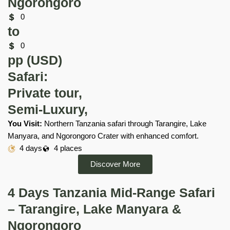
Ngorongoro
0
to
0
pp (USD)
Safari:
Private tour,
Semi-Luxury,
You Visit:
Northern Tanzania safari through Tarangire, Lake
Manyara, and Ngorongoro Crater with enhanced comfort.
4 days
4 places
Discover More
4 Days Tanzania Mid-Range Safari
– Tarangire, Lake Manyara &
Ngorongoro