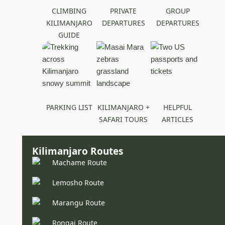
CLIMBING
PRIVATE
GROUP
KILIMANJARO
DEPARTURES
DEPARTURES
GUIDE
PARKING LIST
KILIMANJARO +
HELPFUL
SAFARI TOURS
ARTICLES
Kilimanjaro Routes
Machame Route
Lemosho Route
Marangu Route
Rongai Route