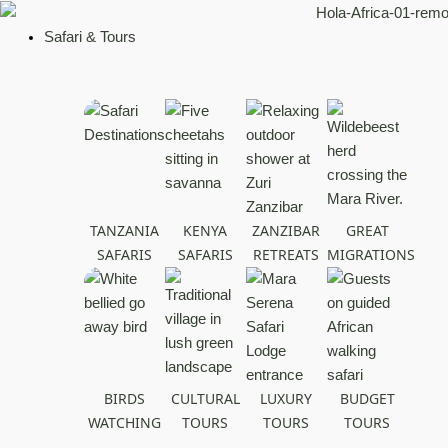
Skip
to
Safari & Tours
content
TANZANIA
KENYA
ZANZIBAR
GREAT
SAFARIS
SAFARIS
RETREATS
MIGRATIONS
BIRDS
CULTURAL
LUXURY
BUDGET
WATCHING
TOURS
TOURS
TOURS