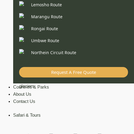
Lemosho Route
Marangu Route
Rongai Route
Umbwe Route
Northein Circuit Route
Request A Free Quote
Countries & Parks
About Us
Contact Us
Safari & Tours