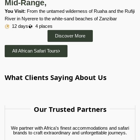
Mid-Range,
You Visit:
From the untamed wilderness of Ruaha and the Rufiji
River in Nyerere to the white-sand beaches of Zanzibar
12 days
4 places
Discover More
All African Safari Tours
What Clients Saying About Us
Our Trusted Partners
We partner with Africa’s finest accommodations and safari
brands to craft extraordinary and unforgettable journeys.