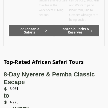
January and February
can be busy. Southern
to witness the
and Western parks:
wildebeest culving
ideal from June to
season.
October, with Nyerere
being busier.
77 Tanzania
Tanzania Parks &
Safaris
Reserves
Top-Rated African Safari Tours
8-Day Nyerere & Pemba Classic
Escape
3,091
to
4,775