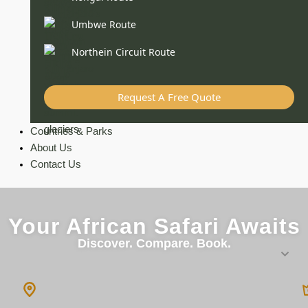
Umbwe Route
Northein Circuit Route
Request A Free Quote
Countries & Parks
About Us
Contact Us
Your African Safari Awaits
Discover. Compare. Book.