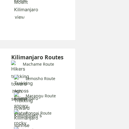
Explore All Safaris
Kilimanjaro Routes
Machame Route
Lemosho Route
Marangu Route
Rongai Route