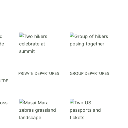
PRIVATE DEPARTURES
GROUP DEPARTURES
UIDE