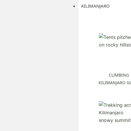
KILIMANJARO
CLIMBING
KILIMANJARO G