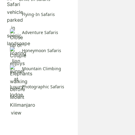
Flying-In Safaris
Adventure Safaris
Honeymoon Safaris
Mountain Climbing
Photographic Safaris
Explore All Safaris