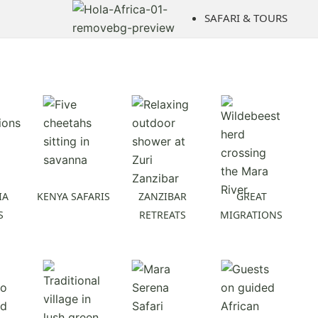
Skip
SAFARI & TOURS
to
content
IA
KENYA SAFARIS
ZANZIBAR
GREAT
S
RETREATS
MIGRATIONS