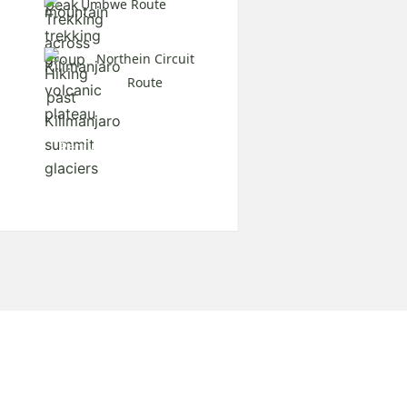
Umbwe Route
Northein Circuit
Route
Request A Free Quote