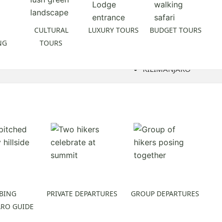
CULTURAL
LUXURY TOURS
BUDGET TOURS
NG
TOURS
KILIMANJARO
BING
PRIVATE DEPARTURES
GROUP DEPARTURES
ARO GUIDE