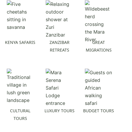
KENYA SAFARIS
ZANZIBAR
GREAT
RETREATS
MIGRATIONS
CULTURAL
LUXURY TOURS
BUDGET TOURS
TOURS