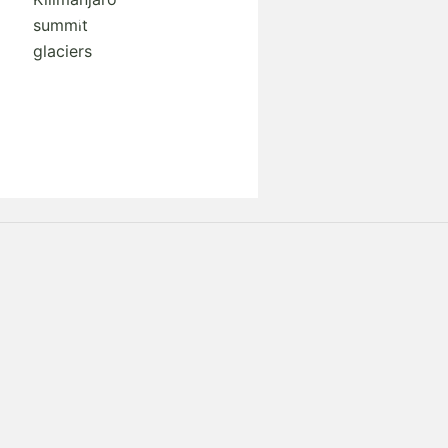
Request A Free Quote