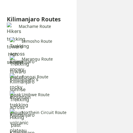
Kilimanjaro Routes
Machame Route
Lemosho Route
Marangu Route
Rongai Route
Umbwe Route
Northein Circuit Route