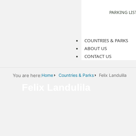
PARKING LIS
COUNTRIES & PARKS
ABOUT US
CONTACT US
You are here:
Home
Countries & Parks
Felix Landulila
Felix Landulila