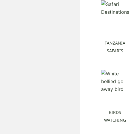
TANZANIA
SAFARIS
BIRDS
WATCHING