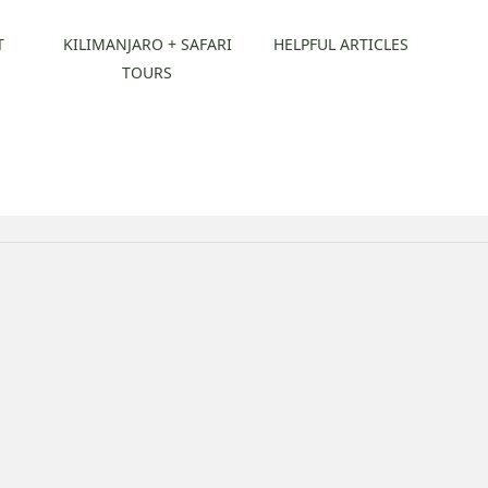
T
KILIMANJARO + SAFARI
HELPFUL ARTICLES
TOURS