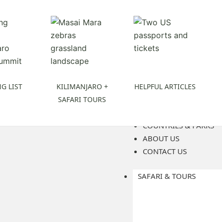
G LIST
KILIMANJARO +
HELPFUL ARTICLES
SAFARI TOURS
COUNTRIES & PARKS
ABOUT US
CONTACT US
SAFARI & TOURS