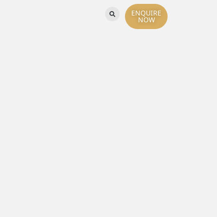
ENQUIRE
NOW