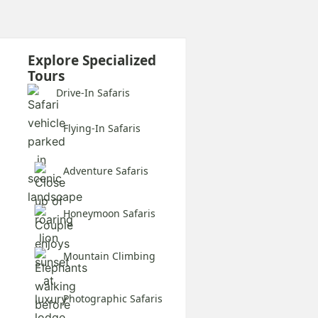
Explore Specialized
Tours
Drive-In Safaris
Flying-In Safaris
Adventure Safaris
Honeymoon Safaris
Mountain Climbing
Photographic Safaris