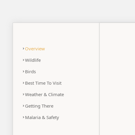
Overview
Wildlife
Birds
Best Time To Visit
Weather & Climate
Getting There
Malaria & Safety