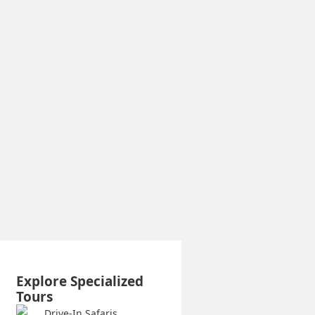
Explore Specialized
Tours
Drive-In Safaris