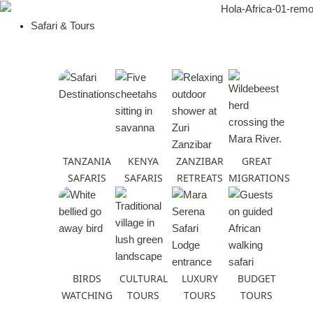
Skip
to
Safari & Tours
content
TANZANIA
KENYA
ZANZIBAR
GREAT
SAFARIS
SAFARIS
RETREATS
MIGRATIONS
BIRDS
CULTURAL
LUXURY
BUDGET
WATCHING
TOURS
TOURS
TOURS