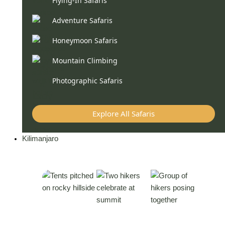
Flying-In Safaris
Adventure Safaris
Honeymoon Safaris
Mountain Climbing
Photographic Safaris
Explore All Safaris
Kilimanjaro