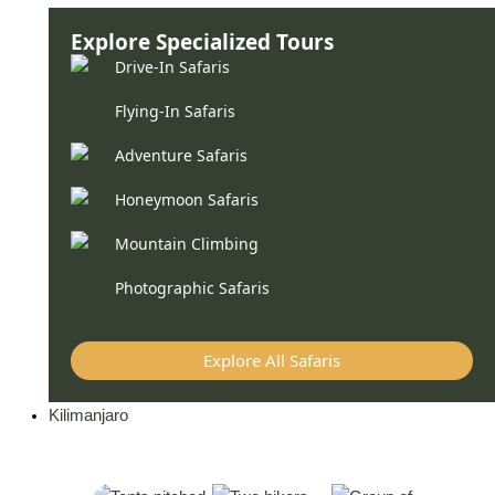
Explore Specialized Tours
Drive-In Safaris
Flying-In Safaris
Adventure Safaris
Honeymoon Safaris
Mountain Climbing
Photographic Safaris
Explore All Safaris
Kilimanjaro