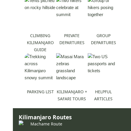
CLIMBING
PRIVATE
GROUP
KILIMANJARO
DEPARTURES
DEPARTURES
GUIDE
PARKING LIST
KILIMANJARO +
HELPFUL
SAFARI TOURS
ARTICLES
Kilimanjaro Routes
Machame Route