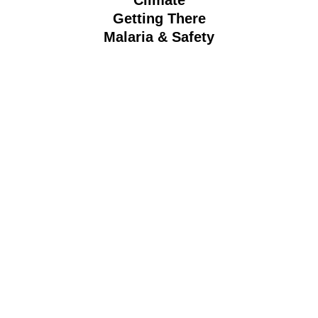
Getting There
Malaria & Safety