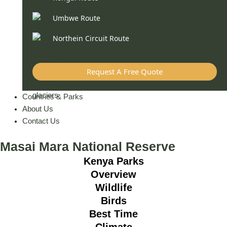
Umbwe Route
Northein Circuit Route
Request A Free Quote
Countries & Parks
About Us
Contact Us
Masai Mara National Reserve
Kenya Parks
Overview
Wildlife
Birds
Best Time
Climate