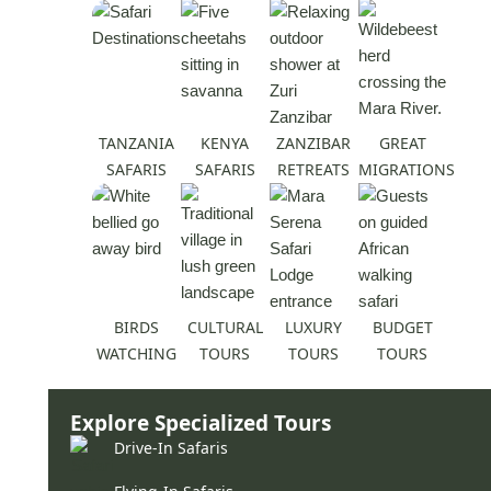
TANZANIA
KENYA
ZANZIBAR
GREAT
SAFARIS
SAFARIS
RETREATS
MIGRATIONS
BIRDS
CULTURAL
LUXURY
BUDGET
WATCHING
TOURS
TOURS
TOURS
Explore Specialized Tours
Drive-In Safaris