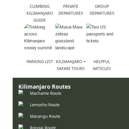
CLIMBING
PRIVATE
GROUP
KILIMANJARO
DEPARTURES
DEPARTURES
GUIDE
PARKING LIST
KILIMANJARO +
HELPFUL
SAFARI TOURS
ARTICLES
Kilimanjaro Routes
Machame Route
Lemosho Route
Marangu Route
Rongai Route