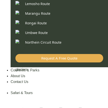
Lemosho Route
Marangu Route
Rongai Route
Umbwe Route
Northein Circuit Route
Request A Free Quote
Countries & Parks
About Us
Contact Us
Safari & Tours