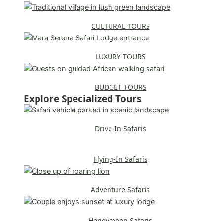
CULTURAL TOURS
LUXURY TOURS
BUDGET TOURS
Explore Specialized Tours
Drive-In Safaris
Flying-In Safaris
Adventure Safaris
Honeymoon Safaris