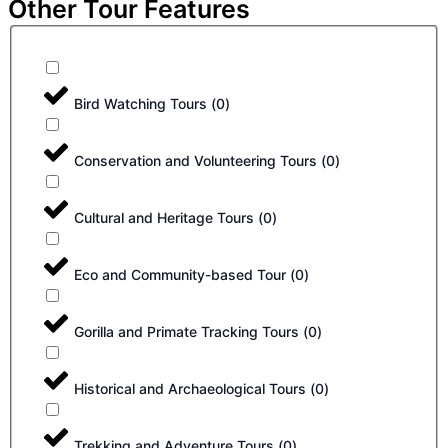
Other Tour Features
Bird Watching Tours
(
0
)
Conservation and Volunteering Tours
(
0
)
Cultural and Heritage Tours
(
0
)
Eco and Community-based Tour
(
0
)
Gorilla and Primate Tracking Tours
(
0
)
Historical and Archaeological Tours
(
0
)
Trekking and Adventure Tours
(
0
)