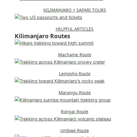
KILIMANJARO + SAFARI TOURS
HELPFUL ARTICLES
Kilimanjaro Routes
Machame Route
Lemosho Route
Marangu Route
Rongai Route
Umbwe Route