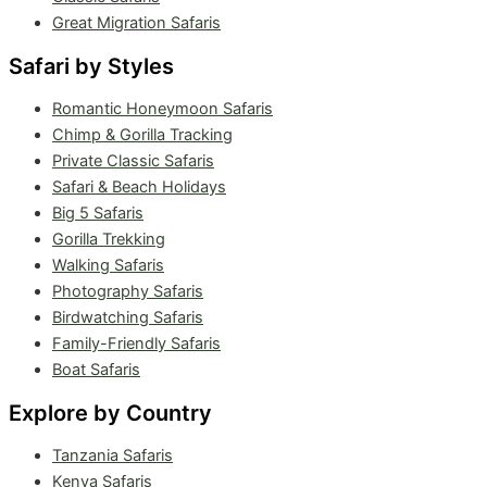
Great Migration Safaris
Safari by Styles
Romantic Honeymoon Safaris
Chimp & Gorilla Tracking
Private Classic Safaris
Safari & Beach Holidays
Big 5 Safaris
Gorilla Trekking
Walking Safaris
Photography Safaris
Birdwatching Safaris
Family-Friendly Safaris
Boat Safaris
Explore by Country
Tanzania Safaris
Kenya Safaris