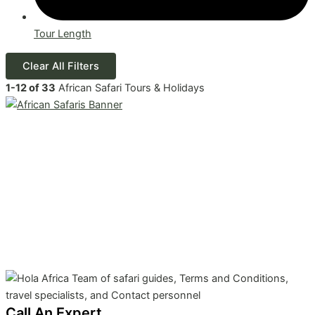
Tour Length
Clear All Filters
1
-
12
of
33
African Safari Tours & Holidays
Call An Expert