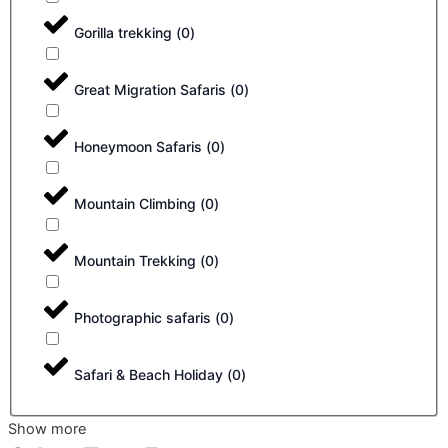
Gorilla trekking
(
0
)
Great Migration Safaris
(
0
)
Honeymoon Safaris
(
0
)
Mountain Climbing
(
0
)
Mountain Trekking
(
0
)
Photographic safaris
(
0
)
Safari & Beach Holiday
(
0
)
Show more