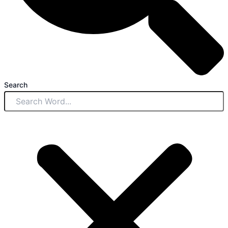
Search