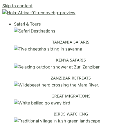
Skip to content
Safari & Tours
TANZANIA SAFARIS
KENYA SAFARIS
ZANZIBAR RETREATS
GREAT MIGRATIONS
BIRDS WATCHING