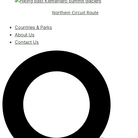
Northein Circuit Route
Request A Free Quote
Countries & Parks
About Us
Contact Us