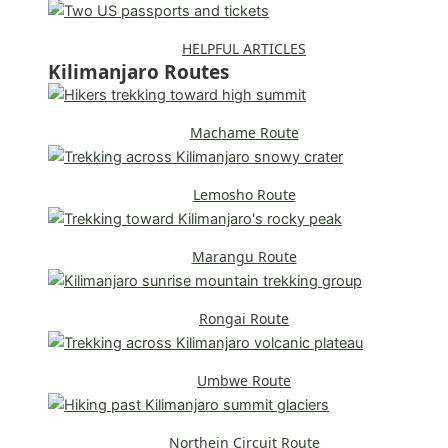
HELPFUL ARTICLES
Kilimanjaro Routes
Machame Route
Lemosho Route
Marangu Route
Rongai Route
Umbwe Route
Northein Circuit Route