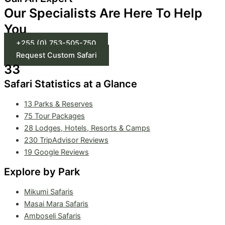
Our Specialists Are Here To Help
You
+255 (0) 753-505-750
Request Custom Safari
33
Safari Statistics at a Glance
13 Parks & Reserves
75
Tour Packages
28 Lodges, Hotels, Resorts & Camps
230 TripAdvisor Reviews
19 Google Reviews
Explore by Park
Mikumi Safaris
Masai Mara Safaris
Amboseli Safaris