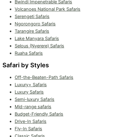
Bwindi Impenetrable Safaris
Volcanoes National Park Safaris
Serengeti Safaris
Ngorongoro Safaris
Tarangire Safaris
Lake Manyara Safaris
Selous (Nyerere) Safaris
Ruaha Safaris
Safari by Styles
Off-the-Beaten-Path Safaris
Luxury+ Safaris
Luxury Safaris
Semi-luxury Safaris
Mid-range safaris
Budget-Friendly Safaris
Drive-In Safaris
Fly-In Safaris
Classic Safaris