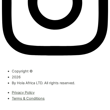
Copyright ©
2026
By Hola Africa LTD. All rights reserved.
Privacy Policy
Terms & Conditions