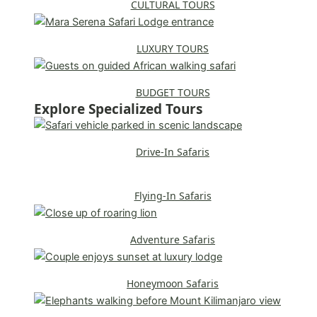
CULTURAL TOURS
LUXURY TOURS
BUDGET TOURS
Explore Specialized Tours
Drive-In Safaris
Flying-In Safaris
Adventure Safaris
Honeymoon Safaris