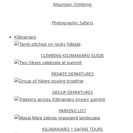
Mountain Climbing
Photographic Safaris
Explore All Safaris
Kilimanjaro
CLIMBING KILIMANJARO GUIDE
PRIVATE DEPARTURES
GROUP DEPARTURES
PARKING LIST
KILIMANJARO + SAFARI TOURS