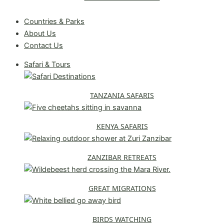
Request A Free Quote
Countries & Parks
About Us
Contact Us
Safari & Tours
TANZANIA SAFARIS
KENYA SAFARIS
ZANZIBAR RETREATS
GREAT MIGRATIONS
BIRDS WATCHING