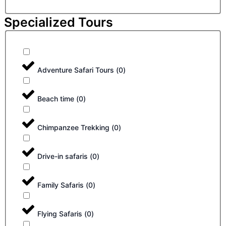
Specialized Tours
Adventure Safari Tours
(
0
)
Beach time
(
0
)
Chimpanzee Trekking
(
0
)
Drive-in safaris
(
0
)
Family Safaris
(
0
)
Flying Safaris
(
0
)