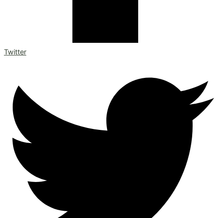
Twitter