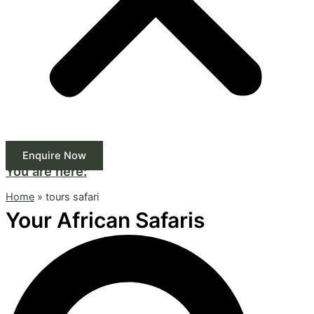
Enquire Now
You are here:
Home
»
tours safari
Your African Safaris