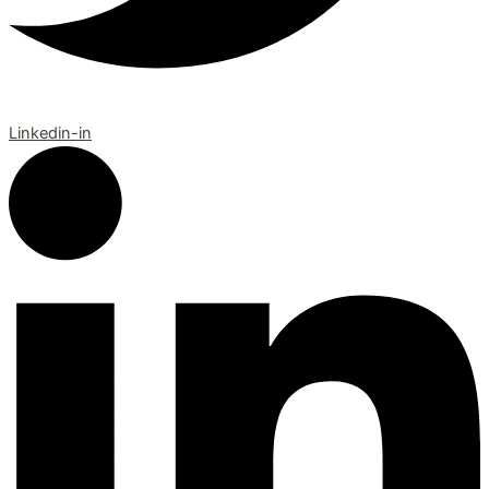
Linkedin-in