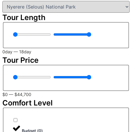
Tour Length
0
day
—
18
day
Tour Price
$
0
—
$
44,700
Comfort Level
Budget
(
0
)