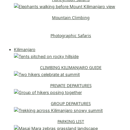
Mountain Climbing
Photographic Safaris
Explore All Safaris
Kilimanjaro
CLIMBING KILIMANJARO GUIDE
PRIVATE DEPARTURES
GROUP DEPARTURES
PARKING LIST