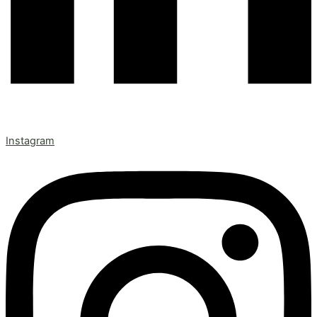
Instagram