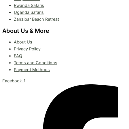
Rwanda Safaris
Uganda Safaris
Zanzibar Beach Retreat
About Us & More
About Us
Privacy Policy
FAQ
Terms and Conditions
Payment Methods
Facebook-f