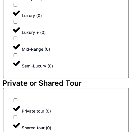
Luxury
(
0
)
Luxury +
(
0
)
Mid-Range
(
0
)
Semi-Luxury
(
0
)
Private or Shared Tour
Private tour
(
0
)
Shared tour
(
0
)