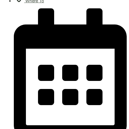
Where To