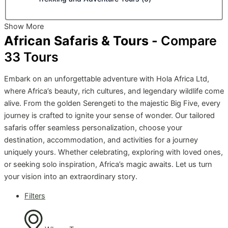
Show More
African Safaris & Tours -
Compare
33
Tours
Embark on an unforgettable adventure with Hola Africa Ltd,
where Africa’s beauty, rich cultures, and legendary wildlife come
alive. From the golden Serengeti to the majestic Big Five, every
journey is crafted to ignite your sense of wonder. Our tailored
safaris offer seamless personalization, choose your
destination, accommodation, and activities for a journey
uniquely yours. Whether celebrating, exploring with loved ones,
or seeking solo inspiration, Africa’s magic awaits. Let us turn
your vision into an extraordinary story.
Filters