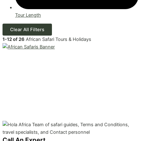
Tour Length
Clear All Filters
1
-
12
of
26
African Safari Tours & Holidays
Call An Expert