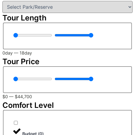
Tour Length
0
day
—
18
day
Tour Price
$
0
—
$
44,700
Comfort Level
Budget
(
0
)