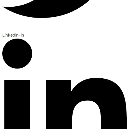
Linkedin-in