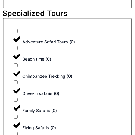
Specialized Tours
Adventure Safari Tours
(
0
)
Beach time
(
0
)
Chimpanzee Trekking
(
0
)
Drive-in safaris
(
0
)
Family Safaris
(
0
)
Flying Safaris
(
0
)