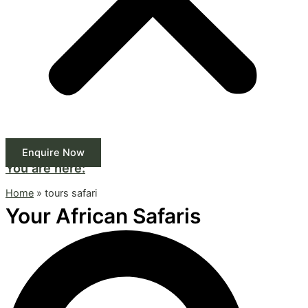
Enquire Now
You are here:
Home
»
tours safari
Your African Safaris