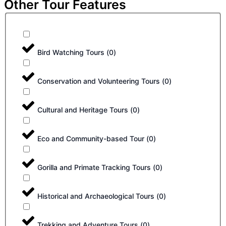
Other Tour Features
Bird Watching Tours
(
0
)
Conservation and Volunteering Tours
(
0
)
Cultural and Heritage Tours
(
0
)
Eco and Community-based Tour
(
0
)
Gorilla and Primate Tracking Tours
(
0
)
Historical and Archaeological Tours
(
0
)
Trekking and Adventure Tours
(
0
)