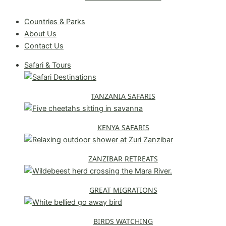
Request A Free Quote
Countries & Parks
About Us
Contact Us
Safari & Tours
TANZANIA SAFARIS
KENYA SAFARIS
ZANZIBAR RETREATS
GREAT MIGRATIONS
BIRDS WATCHING