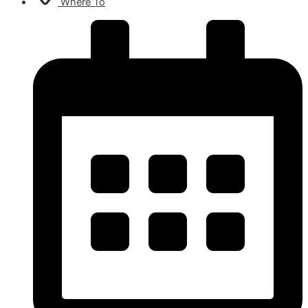
Where To