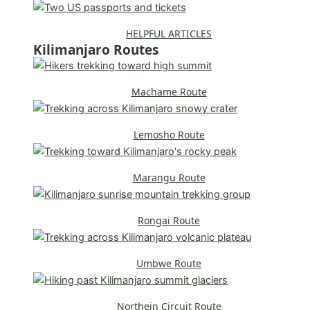
HELPFUL ARTICLES
Kilimanjaro Routes
Machame Route
Lemosho Route
Marangu Route
Rongai Route
Umbwe Route
Northein Circuit Route