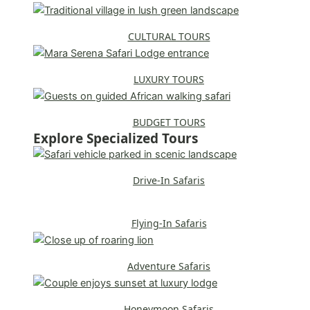
CULTURAL TOURS
LUXURY TOURS
BUDGET TOURS
Explore Specialized Tours
Drive-In Safaris
Flying-In Safaris
Adventure Safaris
Honeymoon Safaris