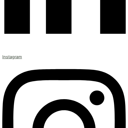
Instagram