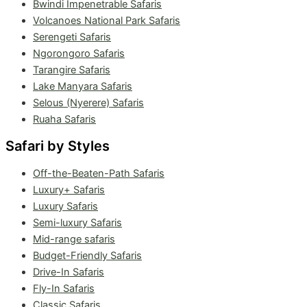
Bwindi Impenetrable Safaris
Volcanoes National Park Safaris
Serengeti Safaris
Ngorongoro Safaris
Tarangire Safaris
Lake Manyara Safaris
Selous (Nyerere) Safaris
Ruaha Safaris
Safari by Styles
Off-the-Beaten-Path Safaris
Luxury+ Safaris
Luxury Safaris
Semi-luxury Safaris
Mid-range safaris
Budget-Friendly Safaris
Drive-In Safaris
Fly-In Safaris
Classic Safaris