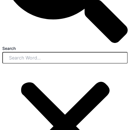
Search