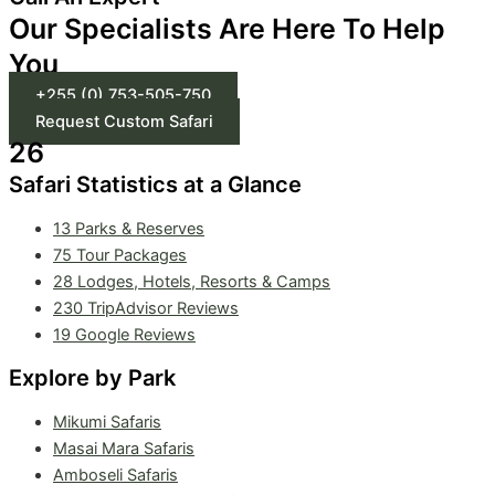
Our Specialists Are Here To Help
You
+255 (0) 753-505-750
Request Custom Safari
26
Safari Statistics at a Glance
13 Parks & Reserves
75
Tour Packages
28 Lodges, Hotels, Resorts & Camps
230 TripAdvisor Reviews
19 Google Reviews
Explore by Park
Mikumi Safaris
Masai Mara Safaris
Amboseli Safaris