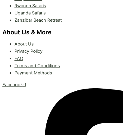
Rwanda Safaris
Uganda Safaris
Zanzibar Beach Retreat
About Us & More
About Us
Privacy Policy
FAQ
Terms and Conditions
Payment Methods
Facebook-f