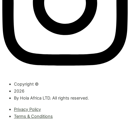
Copyright ©
2026
By Hola Africa LTD. All rights reserved.
Privacy Policy
Terms & Conditions