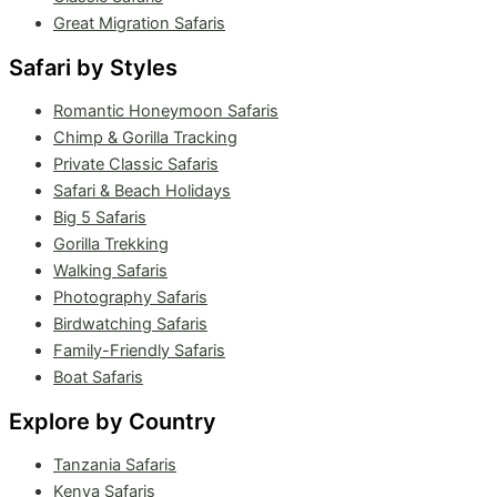
Great Migration Safaris
Safari by Styles
Romantic Honeymoon Safaris
Chimp & Gorilla Tracking
Private Classic Safaris
Safari & Beach Holidays
Big 5 Safaris
Gorilla Trekking
Walking Safaris
Photography Safaris
Birdwatching Safaris
Family-Friendly Safaris
Boat Safaris
Explore by Country
Tanzania Safaris
Kenya Safaris