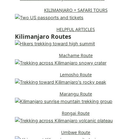
KILIMANJARO + SAFARI TOURS
HELPFUL ARTICLES
Kilimanjaro Routes
Machame Route
Lemosho Route
Marangu Route
Rongai Route
Umbwe Route