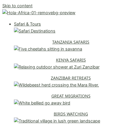
Skip to content
Safari & Tours
TANZANIA SAFARIS
KENYA SAFARIS
ZANZIBAR RETREATS
GREAT MIGRATIONS
BIRDS WATCHING