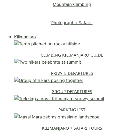
Mountain Climbing
Photographic Safaris
Explore All Safaris
Kilimanjaro
CLIMBING KILIMANJARO GUIDE
PRIVATE DEPARTURES
GROUP DEPARTURES
PARKING LIST
KILIMANJARO + SAFARI TOURS