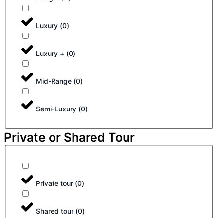
Luxury
(
0
)
Luxury +
(
0
)
Mid-Range
(
0
)
Semi-Luxury
(
0
)
Private or Shared Tour
Private tour
(
0
)
Shared tour
(
0
)