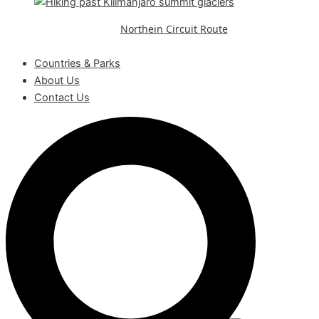
Northein Circuit Route
Request A Free Quote
Countries & Parks
About Us
Contact Us