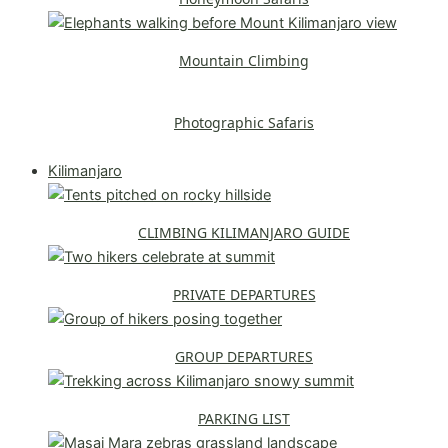
Mountain Climbing
Photographic Safaris
Explore All Safaris
Kilimanjaro
CLIMBING KILIMANJARO GUIDE
PRIVATE DEPARTURES
GROUP DEPARTURES
PARKING LIST