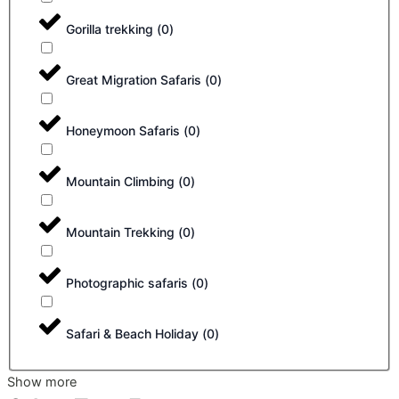
Gorilla trekking
(
0
)
Great Migration Safaris
(
0
)
Honeymoon Safaris
(
0
)
Mountain Climbing
(
0
)
Mountain Trekking
(
0
)
Photographic safaris
(
0
)
Safari & Beach Holiday
(
0
)
Show more