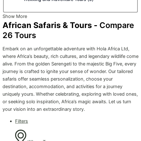
Show More
African Safaris & Tours -
Compare
26
Tours
Embark on an unforgettable adventure with Hola Africa Ltd,
where Africa’s beauty, rich cultures, and legendary wildlife come
alive. From the golden Serengeti to the majestic Big Five, every
journey is crafted to ignite your sense of wonder. Our tailored
safaris offer seamless personalization, choose your
destination, accommodation, and activities for a journey
uniquely yours. Whether celebrating, exploring with loved ones,
or seeking solo inspiration, Africa’s magic awaits. Let us turn
your vision into an extraordinary story.
Filters