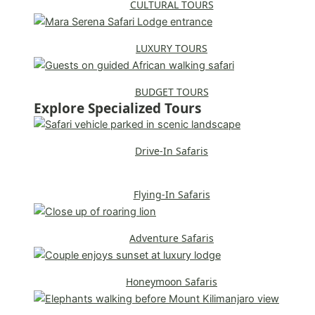
CULTURAL TOURS
LUXURY TOURS
BUDGET TOURS
Explore Specialized Tours
Drive-In Safaris
Flying-In Safaris
Adventure Safaris
Honeymoon Safaris