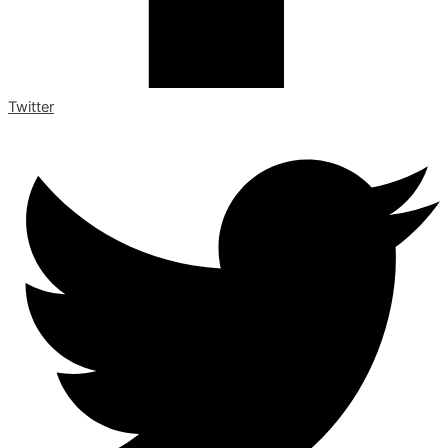
Twitter