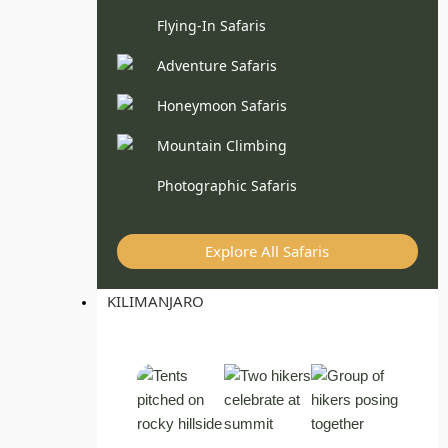
Flying-In Safaris
Adventure Safaris
Honeymoon Safaris
Mountain Climbing
Photographic Safaris
Explore All Safaris
KILIMANJARO