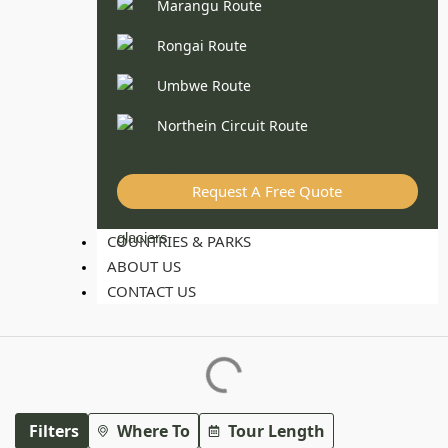
Marangu Route
Rongai Route
Umbwe Route
Northein Circuit Route
Request A Free Quote
COUNTRIES & PARKS
ABOUT US
CONTACT US
Filters
Where To
Tour Length