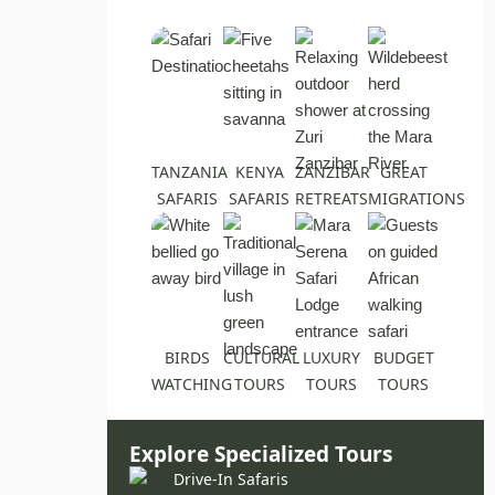
TANZANIA
KENYA
ZANZIBAR
GREAT
SAFARIS
SAFARIS
RETREATS
MIGRATIONS
BIRDS
CULTURAL
LUXURY
BUDGET
WATCHING
TOURS
TOURS
TOURS
Explore Specialized Tours
Drive-In Safaris