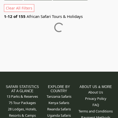
Clear All Filters
1
-
12
of
155
African Safari Tours & Holidays
SAFARI STATISTICS
EXPLORE BY
ABOUT US & MORE
AT A GLANCE
COUNTRY
About Us
13 Parks & Reserves
Tanzania Safaris
Privacy Policy
75
Tour Packages
Kenya Safaris
FAQ
28 Lodges, Hotels,
Rwanda Safaris
Terms and Conditions
Resorts & Camps
Uganda Safaris
Payment Methods