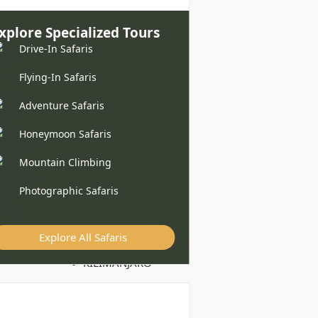
xplore Specialized Tours
Drive-In Safaris
Flying-In Safaris
Adventure Safaris
Honeymoon Safaris
Mountain Climbing
Photographic Safaris
Explore All Safaris
KILIMANJARO