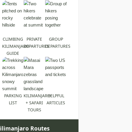
CLIMBING
PRIVATE
GROUP
KILIMANJARO
DEPARTURES
DEPARTURES
GUIDE
PARKING
KILIMANJARO
HELPFUL
LIST
+ SAFARI
ARTICLES
TOURS
ilimanjaro Routes