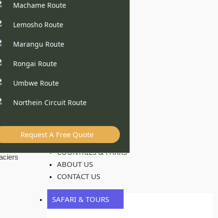
Machame Route
Lemosho Route
Marangu Route
Rongai Route
Umbwe Route
Northein Circuit Route
Request A Free Quote
COUNTRIES & PARKS
ABOUT US
CONTACT US
SAFARI & TOURS