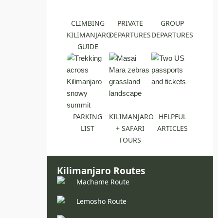
CLIMBING
PRIVATE
GROUP
KILIMANJARO
DEPARTURES
DEPARTURES
GUIDE
PARKING
KILIMANJARO
HELPFUL
LIST
+ SAFARI
ARTICLES
TOURS
Kilimanjaro Routes
Machame Route
Lemosho Route