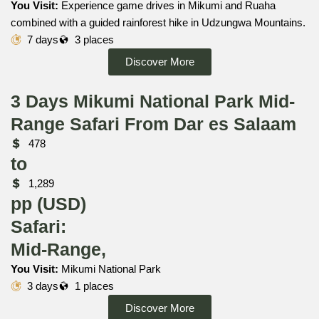
You Visit:
Experience game drives in Mikumi and Ruaha
combined with a guided rainforest hike in Udzungwa Mountains.
7 days
3 places
Discover More
3 Days Mikumi National Park Mid-
Range Safari From Dar es Salaam
478
to
1,289
pp (USD)
Safari:
Mid-Range,
You Visit:
Mikumi National Park
3 days
1 places
Discover More