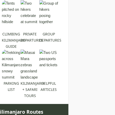
CLIMBING
PRIVATE
GROUP
KILIMANJARO
DEPARTURES
DEPARTURES
GUIDE
PARKING
KILIMANJARO
HELPFUL
LIST
+ SAFARI
ARTICLES
TOURS
ilimanjaro Routes