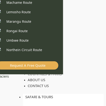
Machame Route
Lemosho Route
Marangu Route
Rongai Route
Umbwe Route
Northein Circuit Route
Request A Free Quote
COUNTRIES & PARKS
ABOUT US
CONTACT US
SAFARI & TOURS