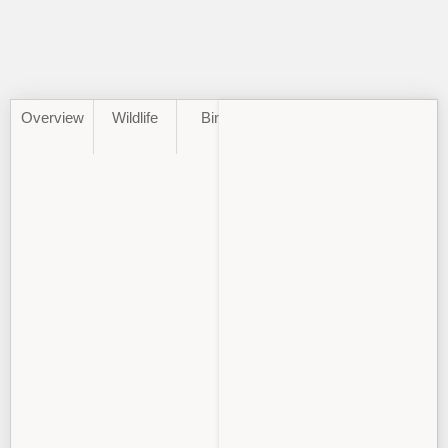
Overview
Wildlife
Birds
Best
Climate
Time