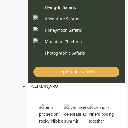
Flying-In Safaris
Adventure Safaris
Honeymoon Safaris
Mountain Climbing
Photographic Safaris
Explore All Safaris
KILIMANJARO