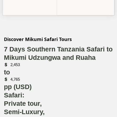
Discover Mikumi Safari Tours
7 Days Southern Tanzania Safari to
Mikumi Udzungwa and Ruaha
2,453
to
4,765
pp (USD)
Safari:
Private tour,
Semi-Luxury,