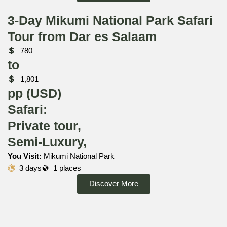
3-Day Mikumi National Park Safari
Tour from Dar es Salaam
780
to
1,801
pp (USD)
Safari:
Private tour,
Semi-Luxury,
You Visit:
Mikumi National Park
3 days
1 places
Discover More