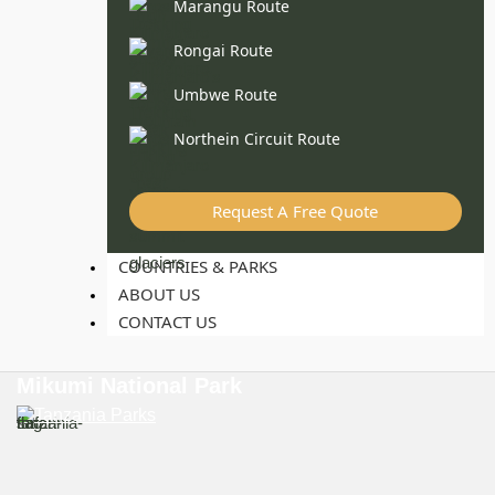
Marangu Route
Rongai Route
Umbwe Route
Northein Circuit Route
Request A Free Quote
COUNTRIES & PARKS
ABOUT US
CONTACT US
Mikumi National Park
Tanzania Parks