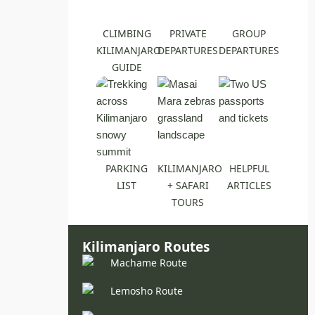
CLIMBING
PRIVATE
GROUP
KILIMANJARO
DEPARTURES
DEPARTURES
GUIDE
PARKING
KILIMANJARO
HELPFUL
LIST
+ SAFARI
ARTICLES
TOURS
Kilimanjaro Routes
Machame Route
Lemosho Route