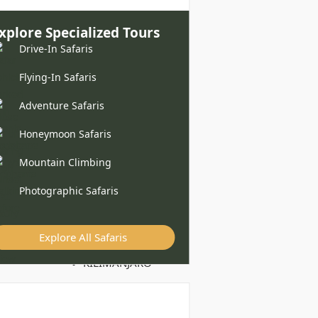
xplore Specialized Tours
Drive-In Safaris
Flying-In Safaris
Adventure Safaris
Honeymoon Safaris
Mountain Climbing
Photographic Safaris
Explore All Safaris
KILIMANJARO