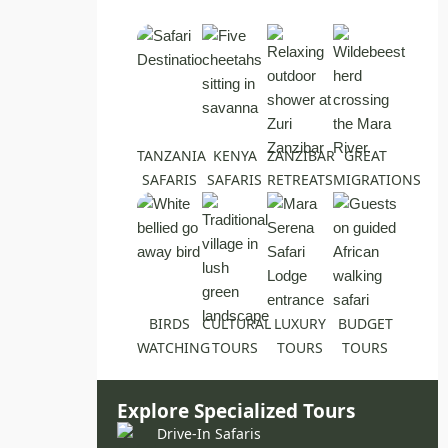
TANZANIA
KENYA
ZANZIBAR
GREAT
SAFARIS
SAFARIS
RETREATS
MIGRATIONS
BIRDS
CULTURAL
LUXURY
BUDGET
WATCHING
TOURS
TOURS
TOURS
Explore Specialized Tours
Drive-In Safaris