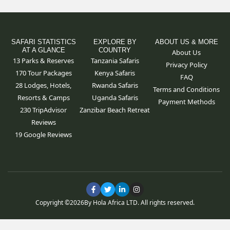
SAFARI STATISTICS
EXPLORE BY
ABOUT US & MORE
AT A GLANCE
COUNTRY
About Us
13 Parks & Reserves
Tanzania Safaris
Privacy Policy
170
Tour Packages
Kenya Safaris
FAQ
28 Lodges, Hotels,
Rwanda Safaris
Terms and Conditions
Resorts & Camps
Uganda Safaris
Payment Methods
230 TripAdvisor
Zanzibar Beach Retreat
Reviews
19 Google Reviews
F
T
L
I
a
w
i
n
c
i
n
s
Copyright ©
2026
By Hola Africa LTD. All rights reserved.
e
t
k
t
b
t
e
a
o
e
d
g
o
r
i
r