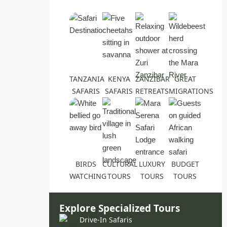
TANZANIA
KENYA
ZANZIBAR
GREAT
SAFARIS
SAFARIS
RETREATS
MIGRATIONS
BIRDS
CULTURAL
LUXURY
BUDGET
WATCHING
TOURS
TOURS
TOURS
Explore Specialized Tours
Drive-In Safaris