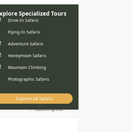
xplore Specialized Tours
Drive-In Safaris
Flying-In Safaris
Adventure Safaris
Honeymoon Safaris
Mountain Climbing
Photographic Safaris
Explore All Safaris
KILIMANJARO