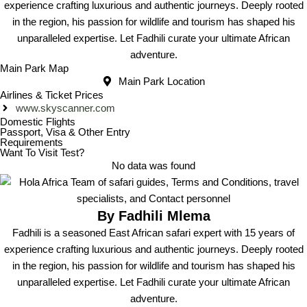
experience crafting luxurious and authentic journeys. Deeply rooted
in the region, his passion for wildlife and tourism has shaped his
unparalleled expertise. Let Fadhili curate your ultimate African
adventure.
Main Park Map
Main Park Location
Airlines & Ticket Prices
www.skyscanner.com
Domestic Flights
Passport, Visa & Other Entry
Requirements
Want To Visit Test?
No data was found
By Fadhili Mlema
Fadhili is a seasoned East African safari expert with 15 years of
experience crafting luxurious and authentic journeys. Deeply rooted
in the region, his passion for wildlife and tourism has shaped his
unparalleled expertise. Let Fadhili curate your ultimate African
adventure.