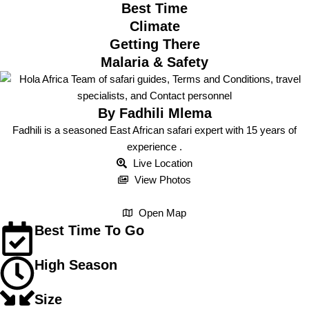
Best Time
Climate
Getting There
Malaria & Safety
By Fadhili Mlema
Fadhili is a seasoned East African safari expert with 15 years of
experience .
Live Location
View Photos
Open Map
Best Time To Go
High Season
Size