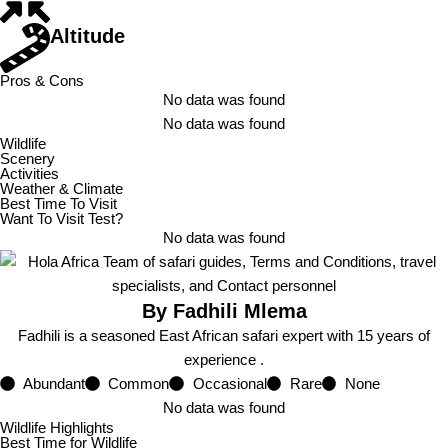
Altitude
Pros & Cons
No data was found
No data was found
Wildlife
Scenery
Activities
Weather & Climate
Best Time To Visit
Want To Visit Test?
No data was found
By Fadhili Mlema
Fadhili is a seasoned East African safari expert with 15 years of
experience .
Abundant
Common
Occasional
Rare
None
No data was found
Wildlife Highlights
Best Time for Wildlife