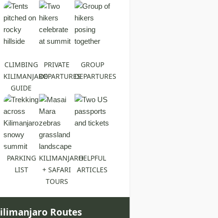
CLIMBING
PRIVATE
GROUP
KILIMANJARO
DEPARTURES
DEPARTURES
GUIDE
PARKING
KILIMANJARO
HELPFUL
LIST
+ SAFARI
ARTICLES
TOURS
ilimanjaro Routes