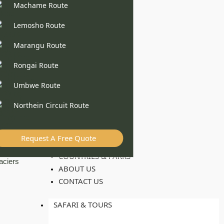
Machame Route
Lemosho Route
Marangu Route
Rongai Route
Umbwe Route
Northein Circuit Route
Request A Free Quote
COUNTRIES & PARKS
ABOUT US
CONTACT US
SAFARI & TOURS