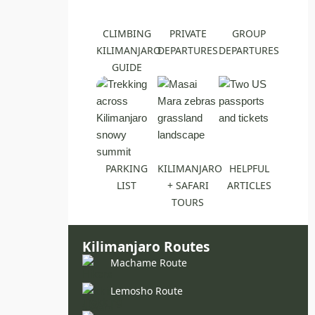
CLIMBING
PRIVATE
GROUP
KILIMANJARO
DEPARTURES
DEPARTURES
GUIDE
PARKING
KILIMANJARO
HELPFUL
LIST
+ SAFARI
ARTICLES
TOURS
Kilimanjaro Routes
Machame Route
Lemosho Route