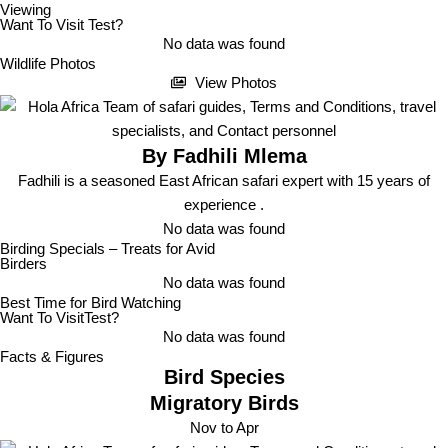
Viewing
Want To Visit Test?
No data was found
Wildlife Photos
View Photos
By Fadhili Mlema
Fadhili is a seasoned East African safari expert with 15 years of
experience .
No data was found
Birding Specials
– Treats for Avid
Birders
No data was found
Best Time for Bird Watching
Want To VisitTest?
No data was found
Facts & Figures
Bird Species
Migratory Birds
Nov to Apr