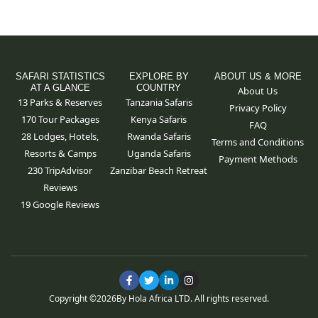
SAFARI STATISTICS
EXPLORE BY
ABOUT US & MORE
AT A GLANCE
COUNTRY
About Us
13 Parks & Reserves
Tanzania Safaris
Privacy Policy
170
Tour Packages
Kenya Safaris
FAQ
28 Lodges, Hotels,
Rwanda Safaris
Terms and Conditions
Resorts & Camps
Uganda Safaris
Payment Methods
230 TripAdvisor
Zanzibar Beach Retreat
Reviews
19 Google Reviews
F
T
L
I
a
w
i
n
c
i
n
s
Copyright ©
2026
By Hola Africa LTD. All rights reserved.
e
t
k
t
b
t
e
a