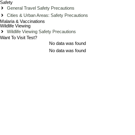
Safety
General Travel Safety Precautions
Cities & Urban Areas: Safety Precautions
Malaria & Vaccinations
Wildlife Viewing
Wildlife Viewing Safety Precautions
Want To Visit Test?
No data was found
No data was found