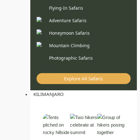
Flying-In Safaris
Adventure Safaris
Honeymoon Safaris
Mountain Climbing
Photographic Safaris
Explore All Safaris
KILIMANJARO