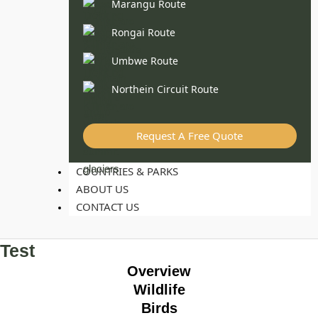
Marangu Route
Rongai Route
Umbwe Route
Northein Circuit Route
Request A Free Quote
COUNTRIES & PARKS
ABOUT US
CONTACT US
Test
Overview
Wildlife
Birds