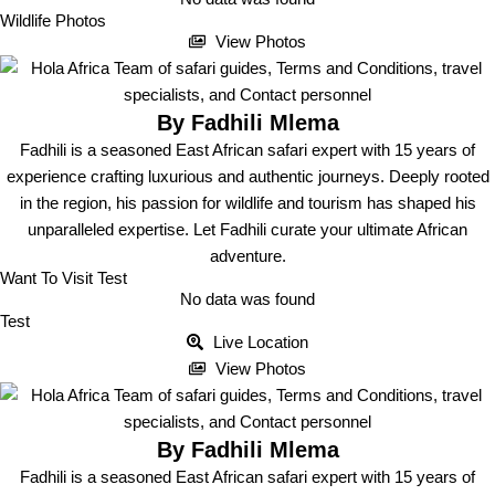
Wildlife Photos
View Photos
By Fadhili Mlema
Fadhili is a seasoned East African safari expert with 15 years of
experience crafting luxurious and authentic journeys. Deeply rooted
in the region, his passion for wildlife and tourism has shaped his
unparalleled expertise. Let Fadhili curate your ultimate African
adventure.
Want To Visit Test
No data was found
Test
Live Location
View Photos
By Fadhili Mlema
Fadhili is a seasoned East African safari expert with 15 years of