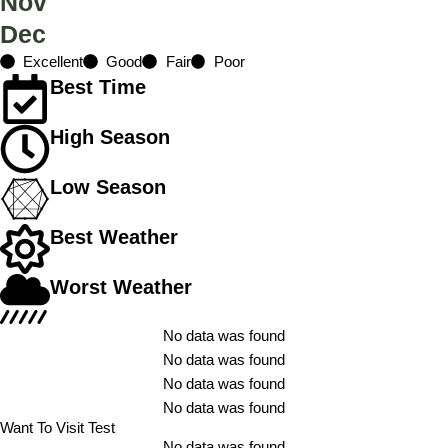
Nov
Dec
Excellent
Good
Fair
Poor
Best Time
High Season
Low Season
Best Weather
Worst Weather
No data was found
No data was found
No data was found
No data was found
Want To Visit Test
No data was found