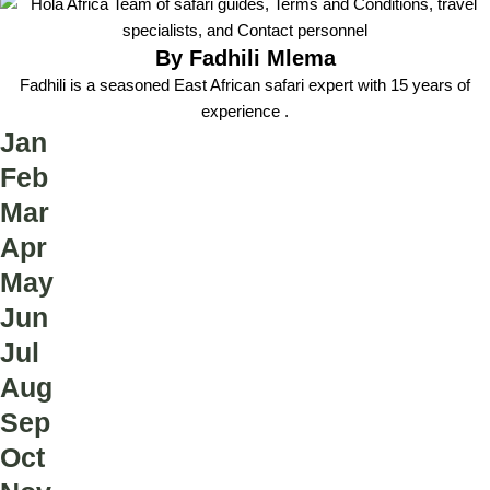
By Fadhili Mlema
Fadhili is a seasoned East African safari expert with 15 years of
experience .
Jan
Feb
Mar
Apr
May
Jun
Jul
Aug
Sep
Oct