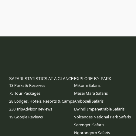
SAFARI STATISTICS AT A GLANCE
EXPLORE BY PARK
13 Parks & Reserves
Mikumi Safaris
75
Tour Packages
Masai Mara Safaris
28 Lodges, Hotels, Resorts & Camps
Amboseli Safaris
230 TripAdvisor Reviews
Bwindi Impenetrable Safaris
19 Google Reviews
Volcanoes National Park Safaris
Serengeti Safaris
Ngorongoro Safaris