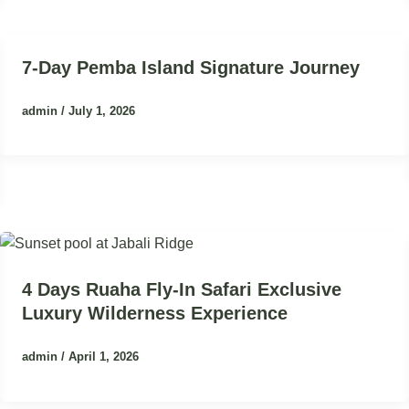
7-Day Pemba Island Signature Journey
admin
/
July 1, 2026
4 Days Ruaha Fly-In Safari Exclusive
Luxury Wilderness Experience
admin
/
April 1, 2026