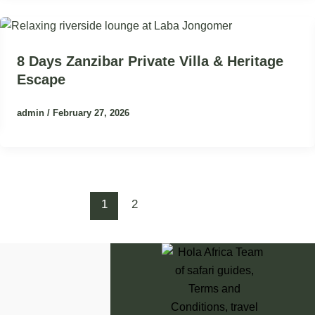
8 Days Zanzibar Private Villa & Heritage
Escape
admin
/
February 27, 2026
1
2