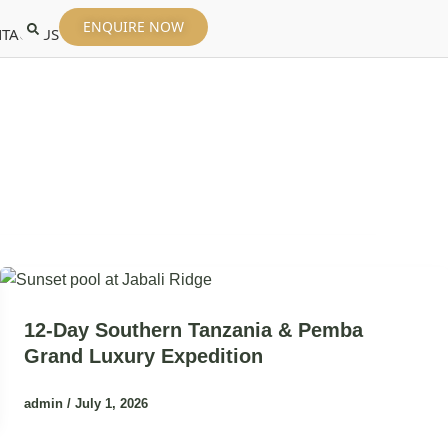
ENQUIRE NOW
TACT US
12-Day Southern Tanzania & Pemba
Grand Luxury Expedition
admin
/
July 1, 2026