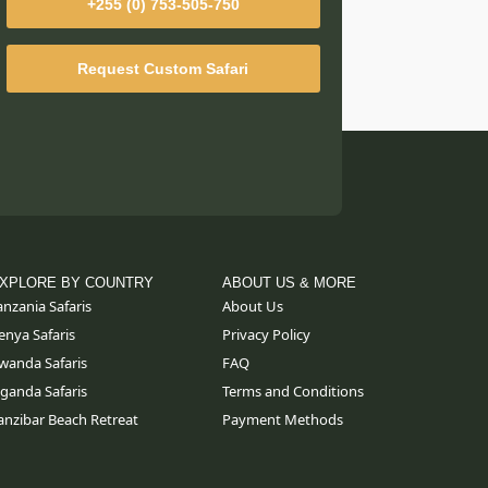
+255 (0) 753-505-750
Request Custom Safari
XPLORE BY COUNTRY
ABOUT US & MORE
anzania Safaris
About Us
enya Safaris
Privacy Policy
wanda Safaris
FAQ
ganda Safaris
Terms and Conditions
anzibar Beach Retreat
Payment Methods