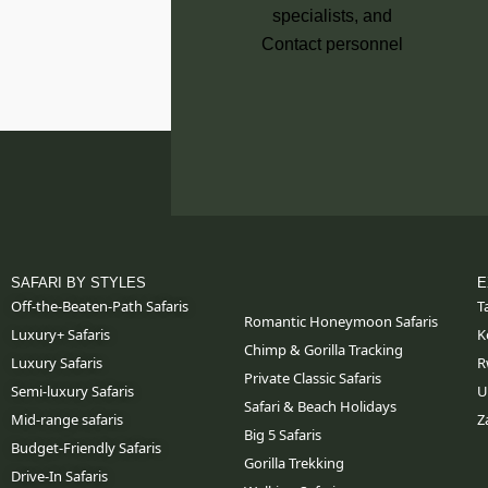
SAFARI BY STYLES
E
Off-the-Beaten-Path Safaris
T
Romantic Honeymoon Safaris
Luxury+ Safaris
K
Chimp & Gorilla Tracking
Luxury Safaris
R
Private Classic Safaris
Semi-luxury Safaris
U
Safari & Beach Holidays
Mid-range safaris
Z
Big 5 Safaris
Budget-Friendly Safaris
Gorilla Trekking
Drive-In Safaris