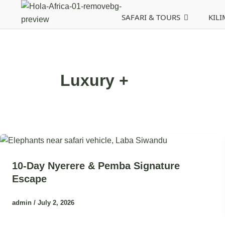
Skip
Post
SAFARI & TOURS
KIL
to
pagination
content
Luxury +
10-Day Nyerere & Pemba Signature
Escape
admin
/
July 2, 2026