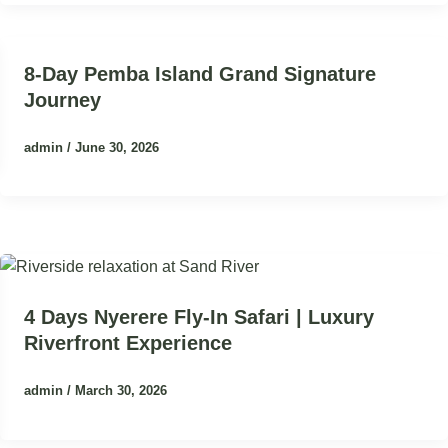
8-Day Pemba Island Grand Signature
Journey
admin
/
June 30, 2026
4 Days Nyerere Fly-In Safari | Luxury
Riverfront Experience
admin
/
March 30, 2026