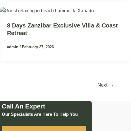
8 Days Zanzibar Exclusive Villa & Coast
Retreat
admin
/
February 27, 2026
Next
→
Call An Expert
Our Specialists Are Here To Help You