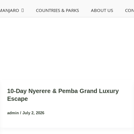
IMANJARO
COUNTRIES & PARKS
ABOUT US
CON
10-Day Nyerere & Pemba Grand Luxury
Escape
admin
/
July 2, 2026