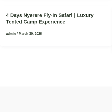
4 Days Nyerere Fly-In Safari | Luxury
Tented Camp Experience
admin
/
March 30, 2026