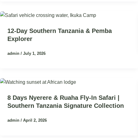
12-Day Southern Tanzania & Pemba
Explorer
admin
/
July 1, 2026
8 Days Nyerere & Ruaha Fly-In Safari |
Southern Tanzania Signature Collection
admin
/
April 2, 2026