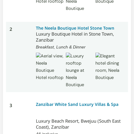
The Neela Boutique Hotel Stone Town
2
Luxury Boutique Hotel in Stone Town,
Zanzibar
Breakfast, Lunch & Dinner
Zanzibar White Sand Luxury Villas & Spa
3
Luxury Beach Resort, Bwejuu (South East
Coast), Zanzibar
All-inclusive