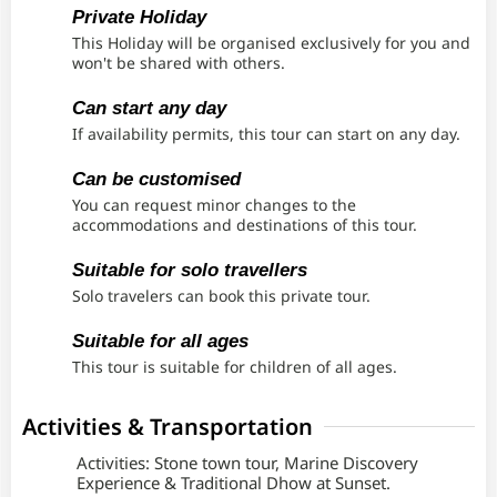
Private Holiday
This Holiday will be organised exclusively for you and
won't be shared with others.
Can start any day
If availability permits, this tour can start on any day.
Can be customised
You can request minor changes to the
accommodations and destinations of this tour.
Suitable for solo travellers
Solo travelers can book this private tour.
Suitable for all ages
This tour is suitable for children of all ages.
Activities & Transportation
Activities: Stone town tour, Marine Discovery
Experience & Traditional Dhow at Sunset.