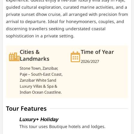
guided cultural exploration, curated marine activities, and a
private sunset dhow cruise, all arranged with precision from
arrival to departure. Ideal for honeymooners, couples, and
discerning travellers seeking understated coastal
sophistication in a private setting.
Cities &
Time of Year
Landmarks
2026/2027
Stone Town, Zanzibar,
Paje – South-East Coast,
Zanzibar White Sand
Luxury Villas & Spa &
Indian Ocean Coastline.
Tour Features
Luxury+ Holiday
This tour uses Boutique hotels and lodges.