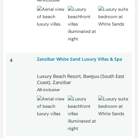
Zanzibar White Sand Luxury Villas & Spa
4
Luxury Beach Resort, Bwejuu (South East
Coast), Zanzibar
All-inclusive