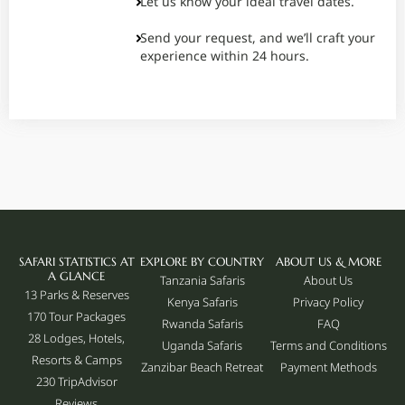
Let us know your ideal travel dates.
Send your request, and we’ll craft your
experience within 24 hours.
SAFARI STATISTICS AT
EXPLORE BY COUNTRY
ABOUT US & MORE
A GLANCE
Tanzania Safaris
About Us
13 Parks & Reserves
Kenya Safaris
Privacy Policy
170
Tour Packages
Rwanda Safaris
FAQ
28 Lodges, Hotels,
Uganda Safaris
Terms and Conditions
Resorts & Camps
Zanzibar Beach Retreat
Payment Methods
230 TripAdvisor
Reviews