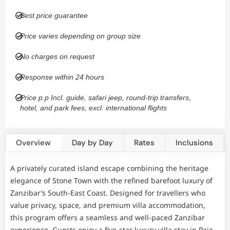
Best price guarantee
Price varies depending on group size
No charges on request
Response within 24 hours
Price p.p Incl. guide, safari jeep, round-trip transfers,
hotel, and park fees, excl. international flights
Overview
Day by Day
Rates
Inclusions
A privately curated island escape combining the heritage
elegance of Stone Town with the refined barefoot luxury of
Zanzibar’s South-East Coast. Designed for travellers who
value privacy, space, and premium villa accommodation,
this program offers a seamless and well-paced Zanzibar
experience. Guests enjoy a five-star luxury villa stay in Paje,