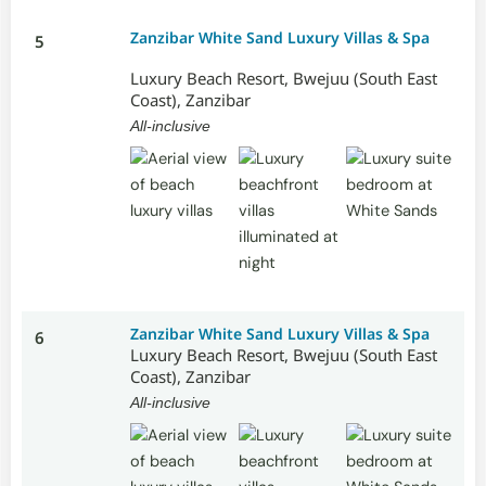
Zanzibar White Sand Luxury Villas & Spa
5
Luxury Beach Resort, Bwejuu (South East
Coast), Zanzibar
All-inclusive
Zanzibar White Sand Luxury Villas & Spa
6
Luxury Beach Resort, Bwejuu (South East
Coast), Zanzibar
All-inclusive