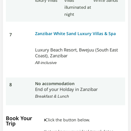
Zanzibar White Sand Luxury Villas & Spa
7
Luxury Beach Resort, Bwejuu (South East
Coast), Zanzibar
All-inclusive
No accommodation
8
End of your Holday in Zanzibar
Breakfast & Lunch
Book Your
Click the button below.
Trip