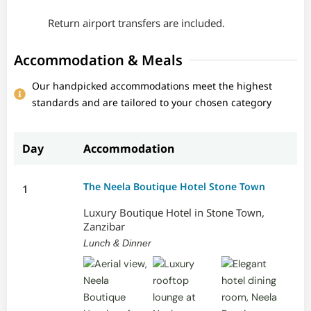
Return airport transfers are included.
Accommodation & Meals
Our handpicked accommodations meet the highest
standards and are tailored to your chosen category
Day
Accommodation
The Neela Boutique Hotel Stone Town
1
Luxury Boutique Hotel in Stone Town,
Zanzibar
Lunch & Dinner