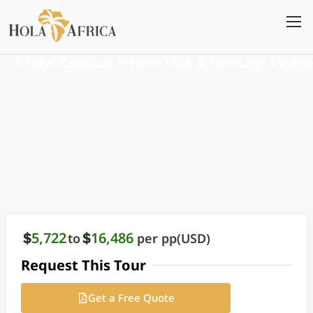
Skip
to
content
8 Days Zanzibar Private Villa & Heritage Escape
5,722
16,486
to
per pp(USD)
Request This Tour
Get a Free Quote