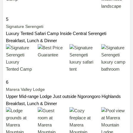
5
Signature Serengeti
Luxury Tented Safari Camp Inside Central Serengeti
Breakfast, Lunch & Dinner
6
Marera Valley Lodge
Upper Mid-range Lodge Just outside Ngorongoro Highlands
Breakfast, Lunch & Dinner