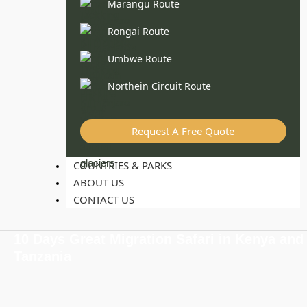
Marangu Route
Rongai Route
Umbwe Route
Northein Circuit Route
Request A Free Quote
COUNTRIES & PARKS
ABOUT US
CONTACT US
10 Days Great Migration Safari in Kenya and
Tanzania