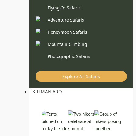
Flying-In Safaris
Adventure Safaris
Honeymoon Safaris
Mountain Climbing
Photographic Safaris
Explore All Safaris
KILIMANJARO