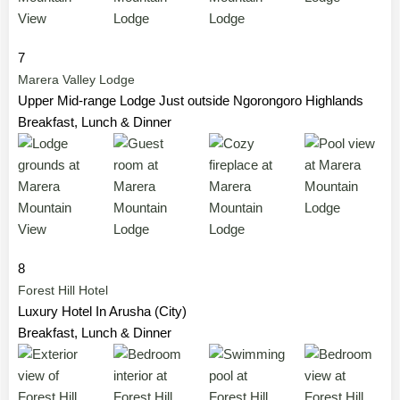
7
Marera Valley Lodge
Upper Mid-range Lodge Just outside Ngorongoro Highlands
Breakfast, Lunch & Dinner
8
Forest Hill Hotel
Luxury Hotel In Arusha (City)
Breakfast, Lunch & Dinner