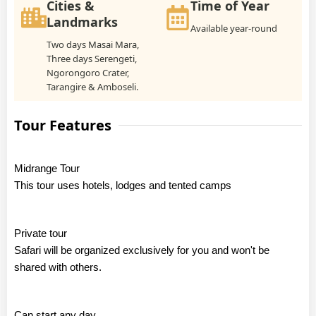
Cities &
Time of Year
Landmarks
Available year-round
Two days Masai Mara,
Three days Serengeti,
Ngorongoro Crater,
Tarangire & Amboseli.
Tour Features
Midrange Tour
This tour uses hotels, lodges and tented camps
Private tour
Safari will be organized exclusively for you and won't be
shared with others.
Can start any day