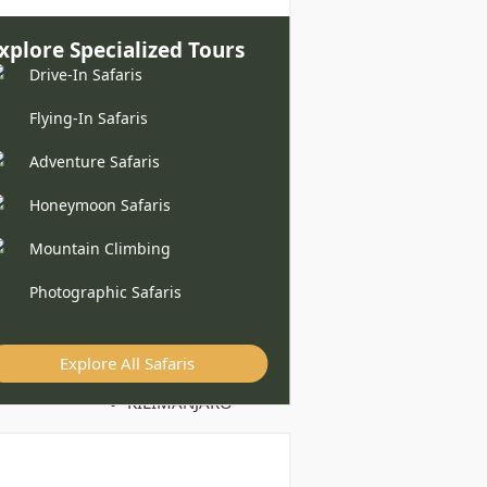
xplore Specialized Tours
Drive-In Safaris
Flying-In Safaris
Adventure Safaris
Honeymoon Safaris
Mountain Climbing
Photographic Safaris
Explore All Safaris
KILIMANJARO