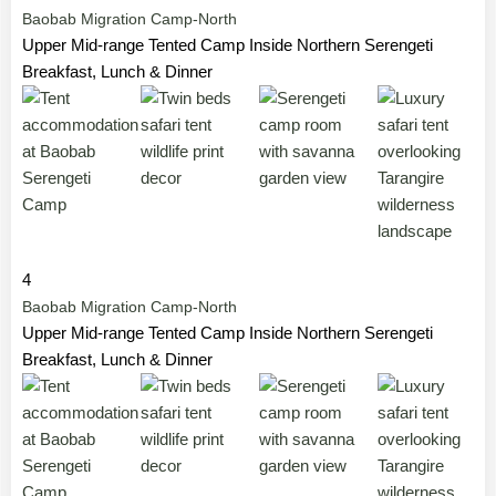
Baobab Migration Camp-North
Upper Mid-range Tented Camp Inside Northern Serengeti
Breakfast, Lunch & Dinner
4
Baobab Migration Camp-North
Upper Mid-range Tented Camp Inside Northern Serengeti
Breakfast, Lunch & Dinner