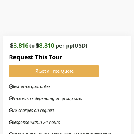
3,816
8,810
to
per pp(USD)
Request This Tour
Get a Free Quote
Best price guarantee
Price varies depending on group size.
No charges on request
Response within 24 hours