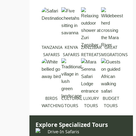
TANZANIA
KENYA
ZANZIBAR
GREAT
SAFARIS
SAFARIS
RETREATS
MIGRATIONS
BIRDS
CULTURAL
LUXURY
BUDGET
WATCHING
TOURS
TOURS
TOURS
Explore Specialized Tours
Drive-In Safaris