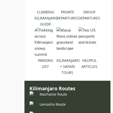
CLIMBING
PRIVATE
GROUP
KILIMANJARO
DEPARTURES
DEPARTURES
GUIDE
PARKING
KILIMANJARO
HELPFUL
LIST
+ SAFARI
ARTICLES
TOURS
Kilimanjaro Routes
Machame Route
Lemosho Route