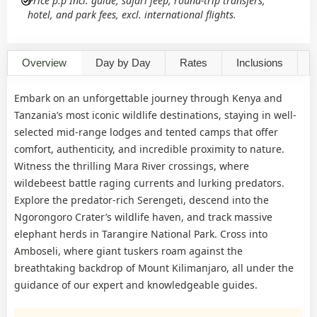
Price p.p Incl. guide, safari jeep, round-trip transfers,
hotel, and park fees, excl. international flights.
Overview
Day by Day
Rates
Inclusions
G
Embark on an unforgettable journey through Kenya and
Tanzania’s most iconic wildlife destinations, staying in well-
selected mid-range lodges and tented camps that offer
comfort, authenticity, and incredible proximity to nature.
Witness the thrilling Mara River crossings, where
wildebeest battle raging currents and lurking predators.
Explore the predator-rich Serengeti, descend into the
Ngorongoro Crater’s wildlife haven, and track massive
elephant herds in Tarangire National Park. Cross into
Amboseli, where giant tuskers roam against the
breathtaking backdrop of Mount Kilimanjaro, all under the
guidance of our expert and knowledgeable guides.