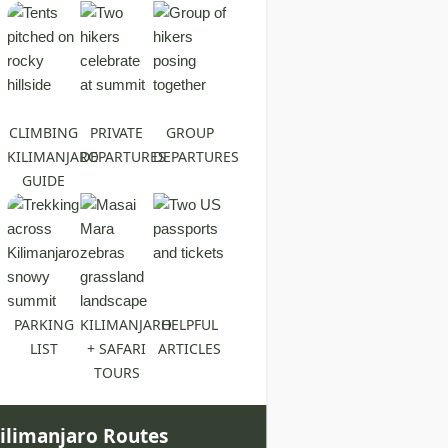
CLIMBING
PRIVATE
GROUP
KILIMANJARO
DEPARTURES
DEPARTURES
GUIDE
PARKING
KILIMANJARO
HELPFUL
LIST
+ SAFARI
ARTICLES
TOURS
ilimanjaro Routes