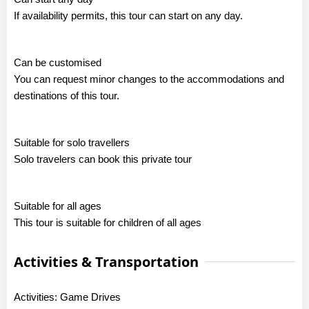
If availability permits, this tour can start on any day.
Can be customised
You can request minor changes to the accommodations and
destinations of this tour.
Suitable for solo travellers
Solo travelers can book this private tour
Suitable for all ages
This tour is suitable for children of all ages
Activities & Transportation
Activities: Game Drives