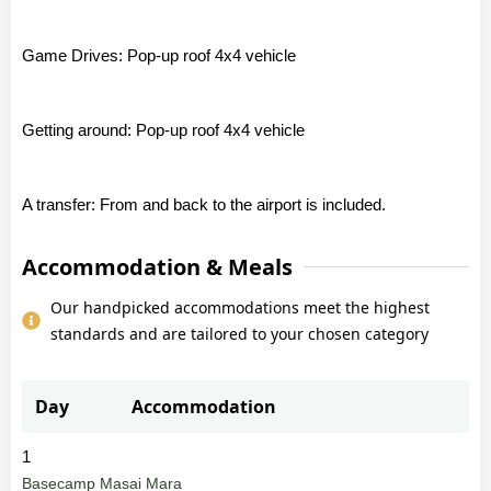
Game Drives: Pop-up roof 4x4 vehicle
Getting around: Pop-up roof 4x4 vehicle
A transfer: From and back to the airport is included.
Accommodation & Meals
Our handpicked accommodations meet the highest
standards and are tailored to your chosen category
Day
Accommodation
1
Basecamp Masai Mara