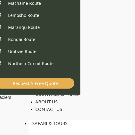
Machame Route
Lemosho Route
Marangu Route
Rongai Route
Umbwe Route
Northein Circuit Route
Request A Free Quote
COUNTRIES & PARKS
ABOUT US
CONTACT US
SAFARI & TOURS