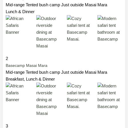
Mid-range Tented bush camp Just outside Masai Mara
Lunch & Dinner
2
Basecamp Masai Mara
Mid-range Tented bush camp Just outside Masai Mara
Breakfast, Lunch & Dinner
3