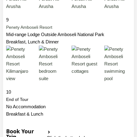
9
Penety Amboseli Resort
Mid-range Lodge Outside Amboseli National Park
Breakfast, Lunch & Dinner
10
End of Tour
No Accommodation
Breakfast & Lunch
Book Your
Trip