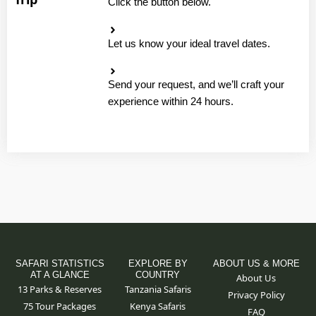
Click the button below.
Let us know your ideal travel dates.
Send your request, and we’ll craft your
experience within 24 hours.
SAFARI STATISTICS
EXPLORE BY
ABOUT US & MORE
AT A GLANCE
COUNTRY
About Us
13 Parks & Reserves
Tanzania Safaris
Privacy Policy
75
Tour Packages
Kenya Safaris
FAQ