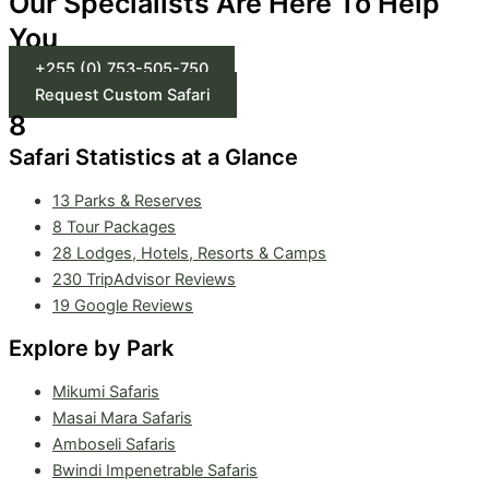
Our Specialists Are Here To Help
You
+255 (0) 753-505-750
Request Custom Safari
8
Safari Statistics at a Glance
13 Parks & Reserves
8
Tour Packages
28 Lodges, Hotels, Resorts & Camps
230 TripAdvisor Reviews
19 Google Reviews
Explore by Park
Mikumi Safaris
Masai Mara Safaris
Amboseli Safaris
Bwindi Impenetrable Safaris