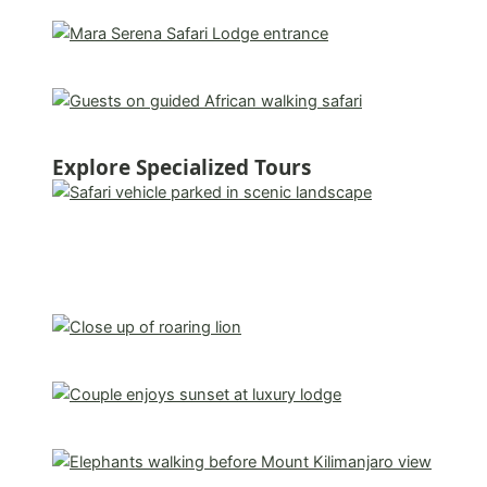
Explore Specialized Tours