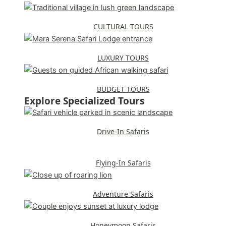
CULTURAL TOURS
LUXURY TOURS
BUDGET TOURS
Explore Specialized Tours
Drive-In Safaris
Flying-In Safaris
Adventure Safaris
Honeymoon Safaris