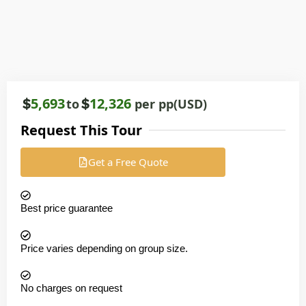
5,693
12,326
to
per pp(USD)
Request This Tour
Get a Free Quote
Best price guarantee
Price varies depending on group size.
No charges on request