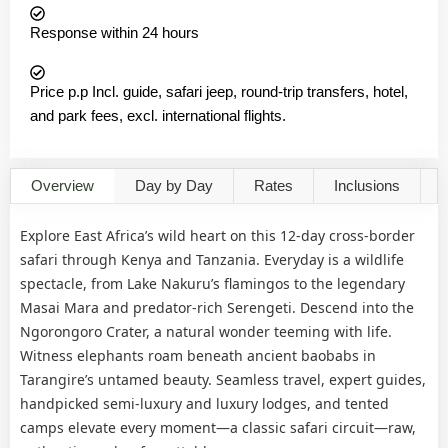
Response within 24 hours
Price p.p Incl. guide, safari jeep, round-trip transfers, hotel,
and park fees, excl. international flights.
Overview
Day by Day
Rates
Inclusions
G
Explore East Africa’s wild heart on this 12-day cross-border
safari through Kenya and Tanzania. Everyday is a wildlife
spectacle, from Lake Nakuru’s flamingos to the legendary
Masai Mara and predator-rich Serengeti. Descend into the
Ngorongoro Crater, a natural wonder teeming with life.
Witness elephants roam beneath ancient baobabs in
Tarangire’s untamed beauty. Seamless travel, expert guides,
handpicked semi-luxury and luxury lodges, and tented
camps elevate every moment—a classic safari circuit—raw,