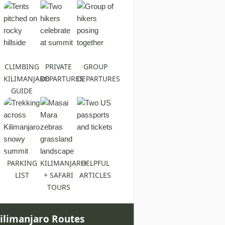
CLIMBING
PRIVATE
GROUP
KILIMANJARO
DEPARTURES
DEPARTURES
GUIDE
PARKING
KILIMANJARO
HELPFUL
LIST
+ SAFARI
ARTICLES
TOURS
ilimanjaro Routes