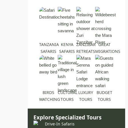
TANZANIA
KENYA
ZANZIBAR
GREAT
SAFARIS
SAFARIS
RETREATS
MIGRATIONS
BIRDS
CULTURAL
LUXURY
BUDGET
WATCHING
TOURS
TOURS
TOURS
Explore Specialized Tours
Drive-In Safaris