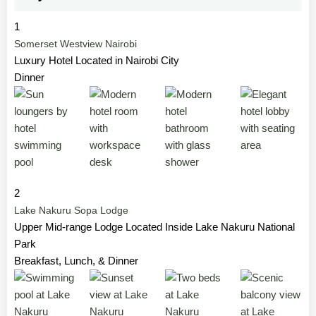
1
Somerset Westview Nairobi
Luxury Hotel Located in Nairobi City
Dinner
2
Lake Nakuru Sopa Lodge
Upper Mid-range Lodge Located Inside Lake Nakuru National
Park
Breakfast, Lunch, & Dinner