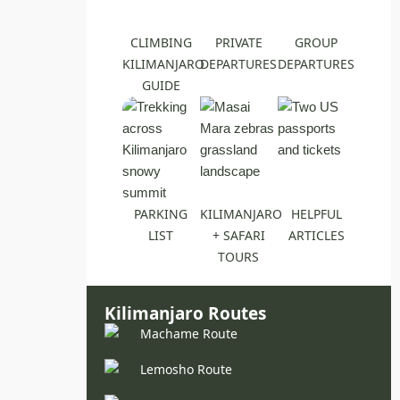
CLIMBING
PRIVATE
GROUP
KILIMANJARO
DEPARTURES
DEPARTURES
GUIDE
PARKING
KILIMANJARO
HELPFUL
LIST
+ SAFARI
ARTICLES
TOURS
Kilimanjaro Routes
Machame Route
Lemosho Route