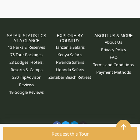
SAFARI STATISTICS
EXPLORE BY
ABOUT US & MORE
AT A GLANCE
COUNTRY
About Us
13 Parks & Reserves
Tanzania Safaris
Privacy Policy
75
Tour Packages
Kenya Safaris
FAQ
28 Lodges, Hotels,
Rwanda Safaris
Terms and Conditions
Resorts & Camps
Uganda Safaris
Payment Methods
230 TripAdvisor
Zanzibar Beach Retreat
Reviews
19 Google Reviews
F
T
L
I
a
w
i
n
c
i
n
s
Request this Tour
Copyright ©
2026
By Hola Africa LTD. All rights reserved.
e
t
k
t