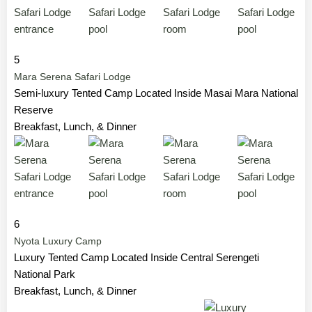
5
Mara Serena Safari Lodge
Semi-luxury Tented Camp Located Inside Masai Mara National
Reserve
Breakfast, Lunch, & Dinner
6
Nyota Luxury Camp
Luxury Tented Camp Located Inside Central Serengeti
National Park
Breakfast, Lunch, & Dinner