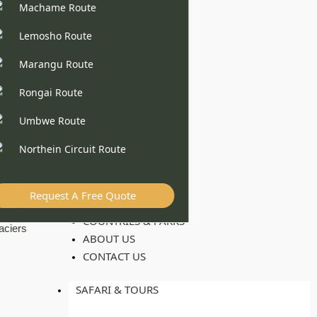
Machame Route
Lemosho Route
Marangu Route
Rongai Route
Umbwe Route
Northein Circuit Route
Request A Free Quote
COUNTRIES & PARKS
ABOUT US
CONTACT US
SAFARI & TOURS