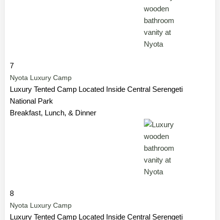
7
Nyota Luxury Camp
Luxury Tented Camp Located Inside Central Serengeti
National Park
Breakfast, Lunch, & Dinner
8
Nyota Luxury Camp
Luxury Tented Camp Located Inside Central Serengeti