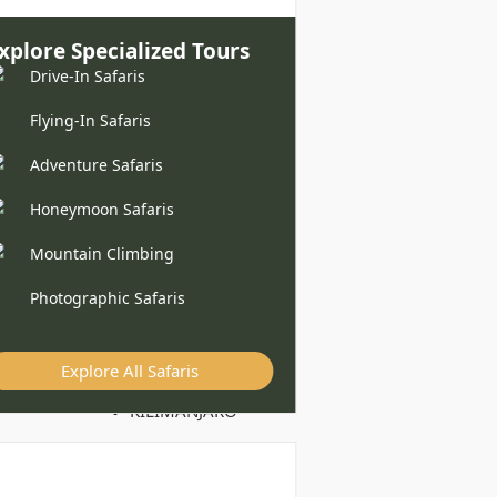
xplore Specialized Tours
Drive-In Safaris
Flying-In Safaris
Adventure Safaris
Honeymoon Safaris
Mountain Climbing
Photographic Safaris
Explore All Safaris
KILIMANJARO