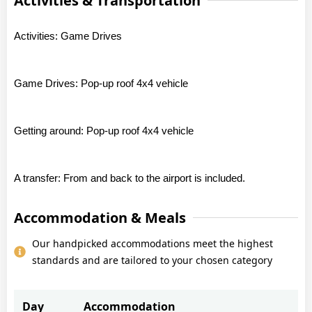
Activities & Transportation
Activities: Game Drives
Game Drives: Pop-up roof 4x4 vehicle
Getting around: Pop-up roof 4x4 vehicle
A transfer: From and back to the airport is included.
Accommodation & Meals
Our handpicked accommodations meet the highest
standards and are tailored to your chosen category
Day
Accommodation