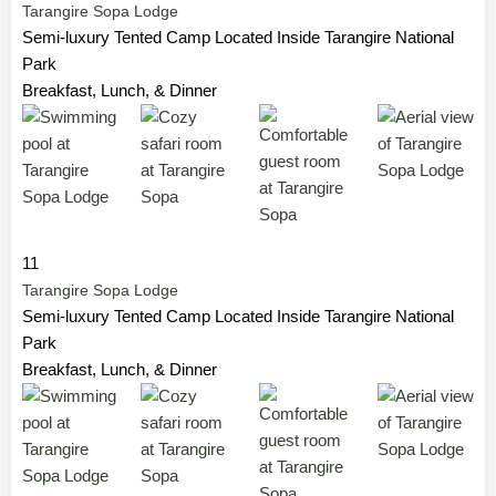
Tarangire Sopa Lodge
Semi-luxury Tented Camp Located Inside Tarangire National
Park
Breakfast, Lunch, & Dinner
11
Tarangire Sopa Lodge
Semi-luxury Tented Camp Located Inside Tarangire National
Park
Breakfast, Lunch, & Dinner