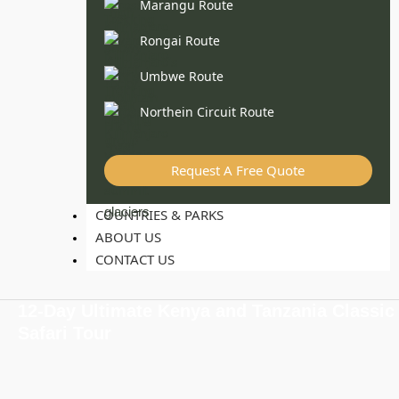
Marangu Route
Rongai Route
Umbwe Route
Northein Circuit Route
Request A Free Quote
COUNTRIES & PARKS
ABOUT US
CONTACT US
12-Day Ultimate Kenya and Tanzania Classic
Safari Tour