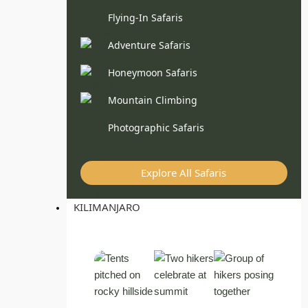
Flying-In Safaris
Adventure Safaris
Honeymoon Safaris
Mountain Climbing
Photographic Safaris
Explore All Safaris
KILIMANJARO