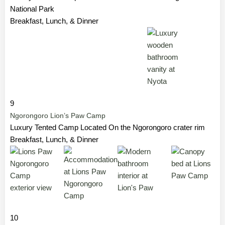
National Park
Breakfast, Lunch, & Dinner
9
Ngorongoro Lion’s Paw Camp
Luxury Tented Camp Located On the Ngorongoro crater rim
Breakfast, Lunch, & Dinner
10