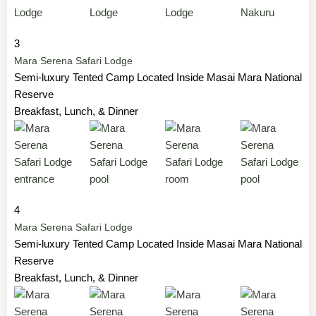
3
Mara Serena Safari Lodge
Semi-luxury Tented Camp Located Inside Masai Mara National
Reserve
Breakfast, Lunch, & Dinner
4
Mara Serena Safari Lodge
Semi-luxury Tented Camp Located Inside Masai Mara National
Reserve
Breakfast, Lunch, & Dinner