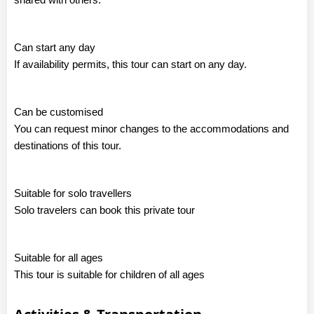
Can start any day
If availability permits, this tour can start on any day.
Can be customised
You can request minor changes to the accommodations and
destinations of this tour.
Suitable for solo travellers
Solo travelers can book this private tour
Suitable for all ages
This tour is suitable for children of all ages