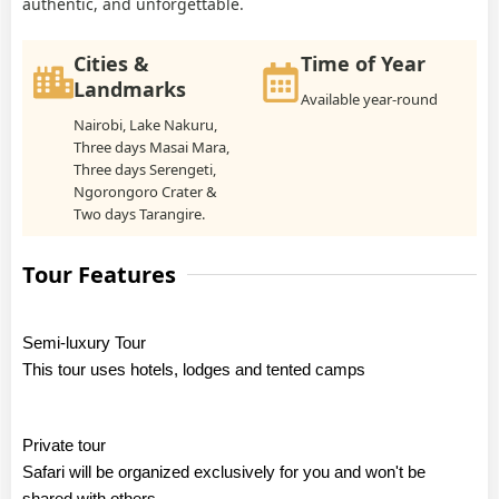
authentic, and unforgettable.
Cities &
Time of Year
Landmarks
Available year-round
Nairobi, Lake Nakuru,
Three days Masai Mara,
Three days Serengeti,
Ngorongoro Crater &
Two days Tarangire.
Tour Features
Semi-luxury Tour
This tour uses hotels, lodges and tented camps
Private tour
Safari will be organized exclusively for you and won't be
shared with others.