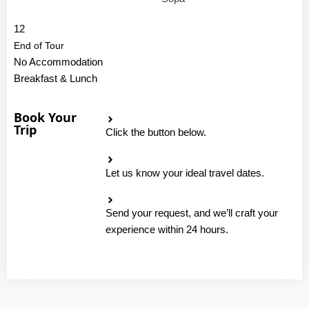
12
End of Tour
No Accommodation
Breakfast & Lunch
Book Your
Trip
Click the button below.
Let us know your ideal travel dates.
Send your request, and we’ll craft your
experience within 24 hours.